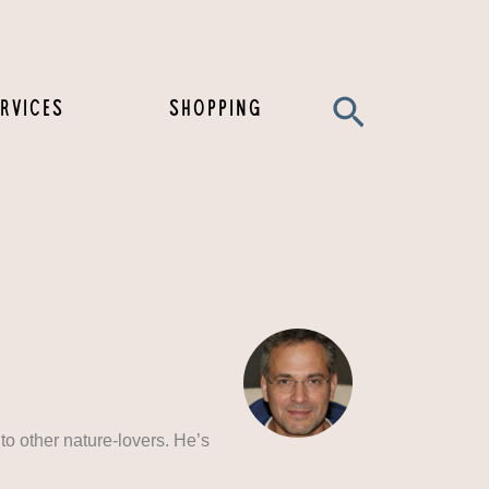
Search
RVICES
SHOPPING
to other nature-lovers. He’s