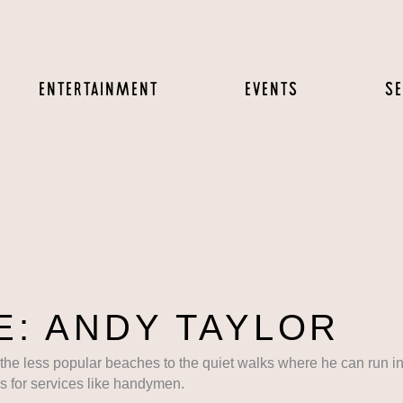
ENTERTAINMENT
EVENTS
SE
: ANDY TAYLOR
 the less popular beaches to the quiet walks where he can run in
 for services like handymen.