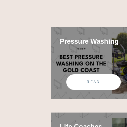
Pressure Washing
READ
Life Coaches