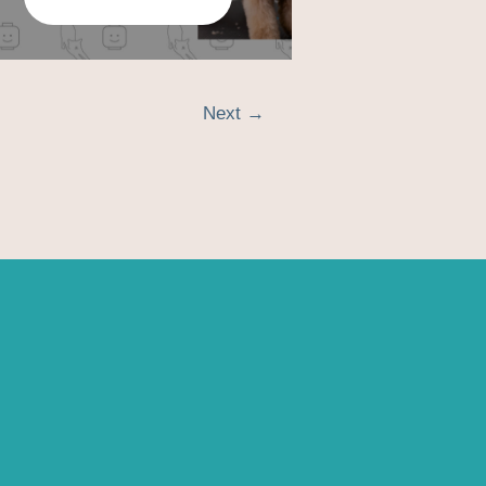
Next
→