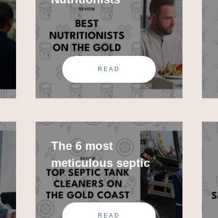
READ
The 6 most
meticulous septic
tank
READ