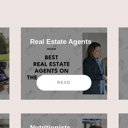
Real Estate Agents
READ
Nutritionists