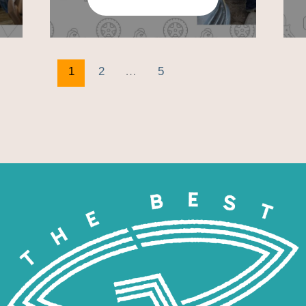
1
2
…
5