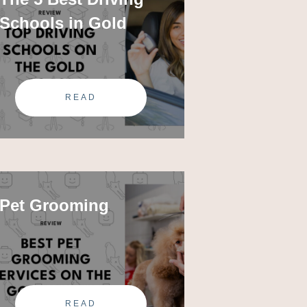
Schools in Gold
READ
Pet Grooming
READ