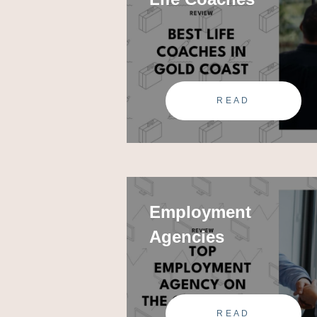
READ
Employment
Agencies
READ