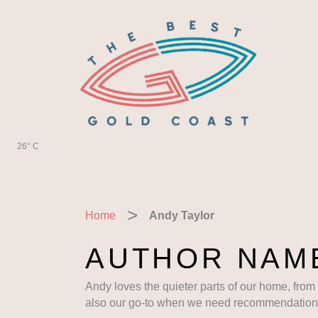
Skip
to
content
26° C
Home
Andy Taylor
AUTHOR NAME
Andy loves the quieter parts of our home, from
also our go-to when we need recommendations