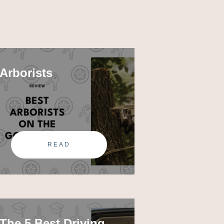
Arborists
READ
The 5 Best Driving