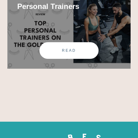
Personal Trainers
READ