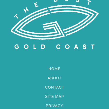
HOME
ABOUT
CONTACT
SITE MAP
PRIVACY