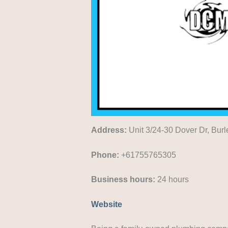
Address:
Unit 3/24-30 Dover Dr, Bur
Phone:
+61755765305
Business hours:
24 hours
Website