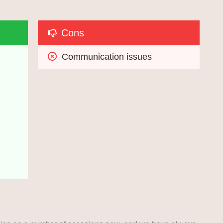
Cons
Communication issues