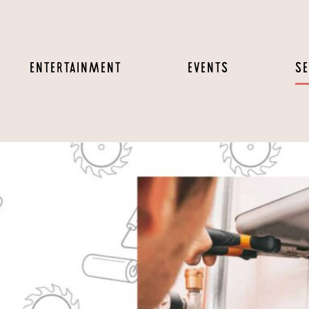
ENTERTAINMENT
EVENTS
SE