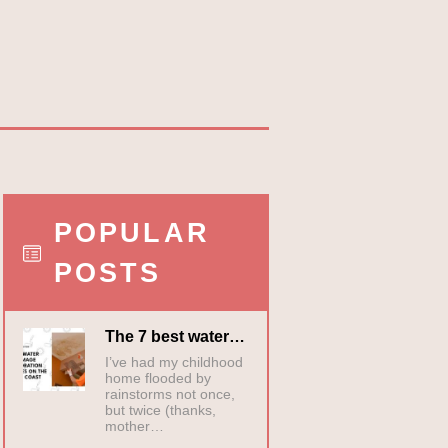
POPULAR
POSTS
The 7 best water…
I’ve had my childhood
home flooded by
rainstorms not once,
but twice (thanks,
mother…