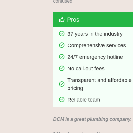
confused.
Pros
37 years in the industry
Comprehensive services
24/7 emergency hotline
No call-out fees
Transparent and affordable 
pricing
Reliable team
DCM is a great plumbing company.