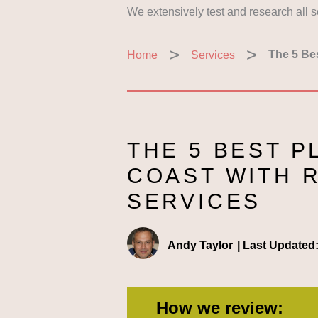
We extensively test and research all 
Home
Services
The 5 Be
THE 5 BEST P
COAST WITH 
SERVICES
Andy Taylor
|
Last Updated
How we review: