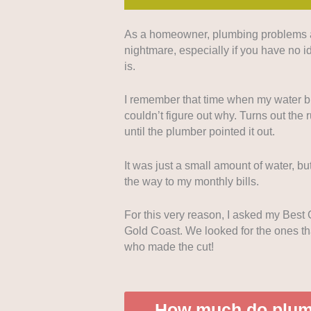
As a homeowner, plumbing problems are
Emergency Service
: We prioritiz
nightmare, especially if you have no 
emergency assistance for urgent 
is.
Pricing Structure
: Transparent, 
I remember that time when my water bil
can decide before proceeding with 
couldn’t figure out why. Turns out the r
until the plumber pointed it out.
Responsiveness
: We looked into
communication, since we want to pr
It was just a small amount of water, but
the way to my monthly bills.
Comprehensive
Services
: We al
comprehensive list of services, fr
For this very reason, I asked my Best
systems.
Gold Coast. We looked for the ones tha
who made the cut!
How much do plumb