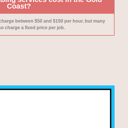
Coast?
 charge between $50 and $150 per hour, but many
o charge a fixed price per job.