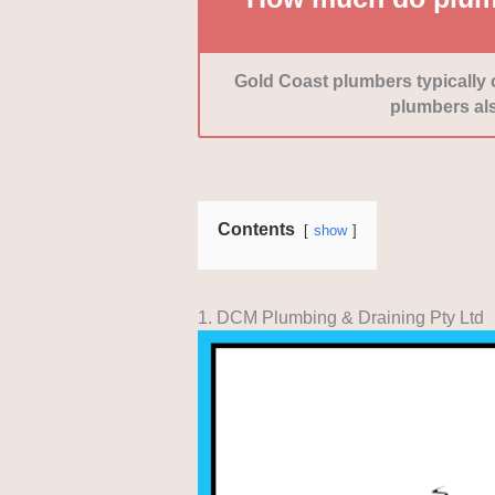
Gold Coast plumbers typically
plumbers als
Contents
show
1. DCM Plumbing & Draining Pty Ltd