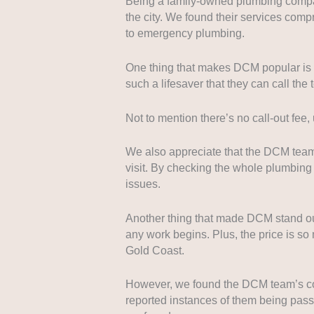
Being a family-owned plumbing company
the city. We found their services com
to emergency plumbing.
One thing that makes DCM popular is t
such a lifesaver that they can call th
Not to mention there’s no call-out fee
We also appreciate that the DCM team 
visit. By checking the whole plumbin
issues.
Another thing that made DCM stand out
any work begins. Plus, the price is s
Gold Coast.
However, we found the DCM team’s co
reported instances of them being pas