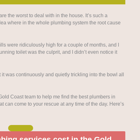
 the worst to deal with in the house. It’s such a
ed looking for companies that offer round-the-clock
idea where in the whole plumbing system the root cause
plumbing needs.
upfront pricing was highly considered so homeowners
ls were ridiculously high for a couple of months, and I
the job.
unning toilet was the culprit, and I didn’t even notice it
 companies known for quick replies and consistent
ovide readers with options they can rely on.
 it was continuously and quietly trickling into the bowl all
so highly consider plumbers who offer a
om inspections to deeper expertise in plumbing
 Gold Coast team to help me find the best plumbers in
t can come to your rescue at any time of the day. Here’s
ing services cost in the Gold