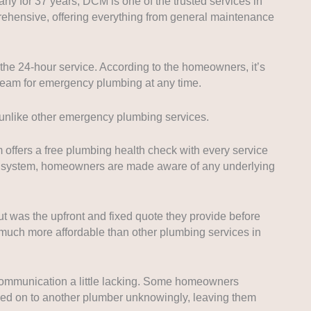
 for 37 years, DCM is one of the trusted services in
prehensive, offering everything from general maintenance
he 24-hour service. According to the homeowners, it’s
e team for emergency plumbing at any time.
, unlike other emergency plumbing services.
offers a free plumbing health check with every service
g system, homeowners are made aware of any underlying
 was the upfront and fixed quote they provide before
o much more affordable than other plumbing services in
mmunication a little lacking. Some homeowners
sed on to another plumber unknowingly, leaving them