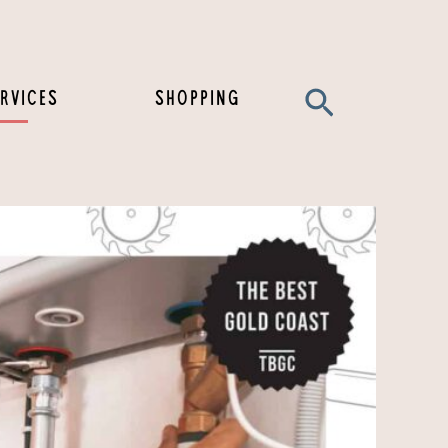
Search
RVICES
SHOPPING