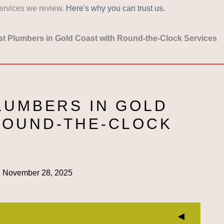
services we review.
Here's why you can trust us.
st Plumbers in Gold Coast with Round-the-Clock Services
LUMBERS IN GOLD
ROUND-THE-CLOCK
:
November 28, 2025