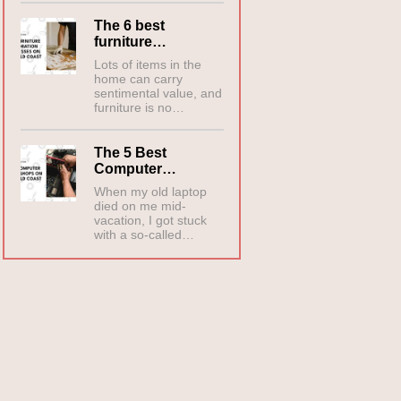
The 6 best
furniture…
Lots of items in the
home can carry
sentimental value, and
furniture is no…
The 5 Best
Computer…
When my old laptop
died on me mid-
vacation, I got stuck
with a so-called…