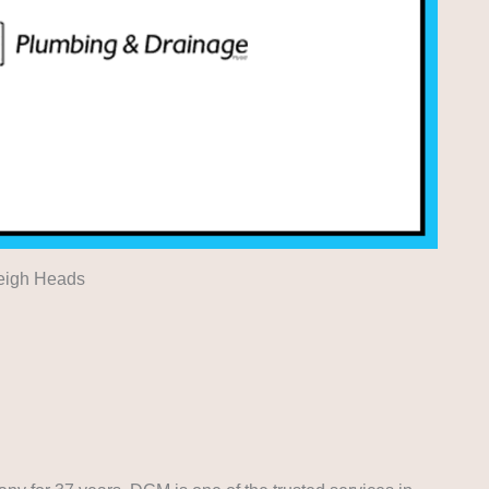
leigh Heads