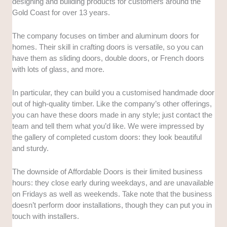
designing and building products for customers around the
Gold Coast for over 13 years.
The company focuses on timber and aluminum doors for
homes. Their skill in crafting doors is versatile, so you can
have them as sliding doors, double doors, or French doors
with lots of glass, and more.
In particular, they can build you a customised handmade door
out of high-quality timber. Like the company’s other offerings,
you can have these doors made in any style; just contact the
team and tell them what you’d like. We were impressed by
the gallery of completed custom doors: they look beautiful
and sturdy.
The downside of Affordable Doors is their limited business
hours: they close early during weekdays, and are unavailable
on Fridays as well as weekends. Take note that the business
doesn’t perform door installations, though they can put you in
touch with installers.