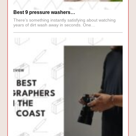
Best 9 pressure washers…
There’s something instantly satisfying about watching
years of dirt wash away in seconds. One…