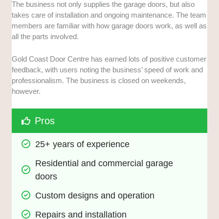
The business not only supplies the garage doors, but also
takes care of installation and ongoing maintenance. The team
members are familiar with how garage doors work, as well as
all the parts involved.
Gold Coast Door Centre has earned lots of positive customer
feedback, with users noting the business’ speed of work and
professionalism. The business is closed on weekends,
however.
Pros
25+ years of experience
Residential and commercial garage 
doors
Custom designs and operation
Repairs and installation