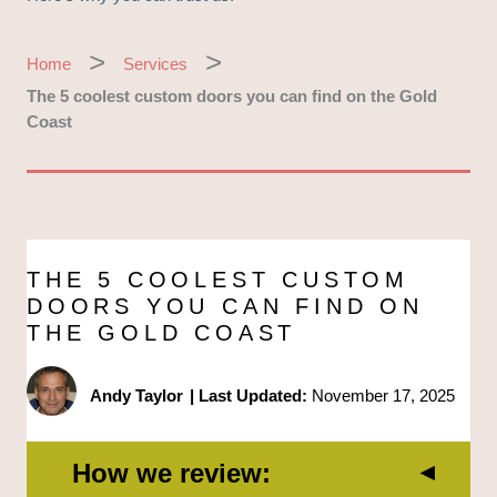
Home
Services
The 5 coolest custom doors you can find on the Gold
Coast
THE 5 COOLEST CUSTOM
DOORS YOU CAN FIND ON
THE GOLD COAST
Andy Taylor
|
Last Updated:
November 17, 2025
How we review: