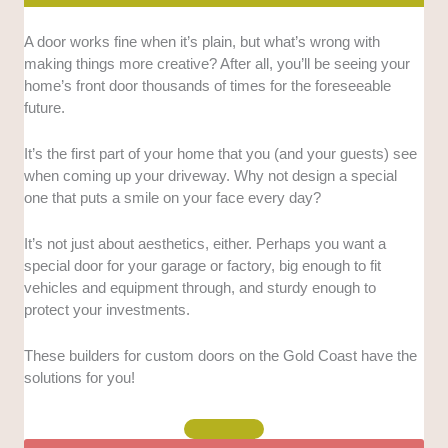
Expertise in custom doors:
We looked for evidence
A door works fine when it’s plain, but what’s wrong with
and indicators that each company is highly skilled in
making things more creative? After all, you’ll be seeing your
creating custom doors. These include the ability to
home’s front door thousands of times for the foreseeable
create doors of any size or dimension, number and
future.
type of possible finishes, and other criteria.
It’s the first part of your home that you (and your guests) see
Related services:
Not all businesses that make
when coming up your driveway. Why not design a special
doors perform related services as well, but we
one that puts a smile on your face every day?
prioritised those that install the doors, create handles
and locks, and perform other supportive tasks.
It’s not just about aesthetics, either. Perhaps you want a
special door for your garage or factory, big enough to fit
Longevity and company background:
We
vehicles and equipment through, and sturdy enough to
prioritised businesses that have been in the industry
protect your investments.
for a long time, and whose background implies many
years of niche expertise.
These builders for custom doors on the Gold Coast have the
solutions for you!
Customer reviews:
We sought businesses with good
reviews that mention professionalism, fast
turnarounds, and a great final product.