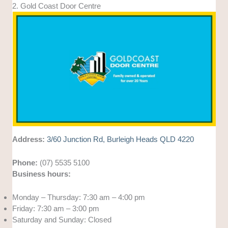
2. Gold Coast Door Centre
Address:
3/60 Junction Rd, Burleigh Heads QLD 4220
Phone:
(07) 5535 5100
Business hours:
Monday – Thursday: 7:30 am – 4:00 pm
Friday: 7:30 am – 3:00 pm
Saturday and Sunday: Closed