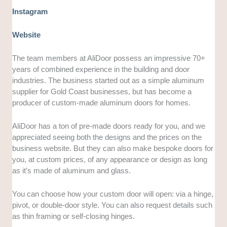
Instagram
Website
The team members at AliDoor possess an impressive 70+
years of combined experience in the building and door
industries. The business started out as a simple aluminum
supplier for Gold Coast businesses, but has become a
producer of custom-made aluminum doors for homes.
AliDoor has a ton of pre-made doors ready for you, and we
appreciated seeing both the designs and the prices on the
business website. But they can also make bespoke doors for
you, at custom prices, of any appearance or design as long
as it’s made of aluminum and glass.
You can choose how your custom door will open: via a hinge,
pivot, or double-door style. You can also request details such
as thin framing or self-closing hinges.