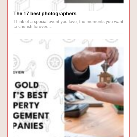
The 17 best photographers…
Think of a special event you love, the moments you want
to cherish forever.…