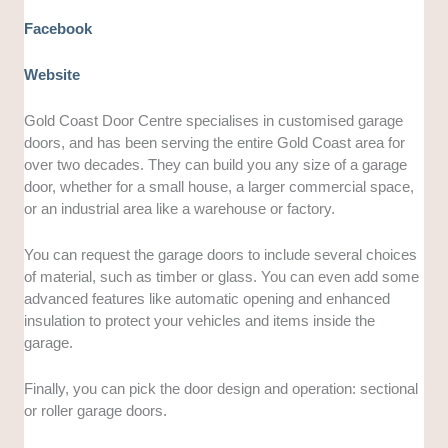
Facebook
Website
Gold Coast Door Centre specialises in customised garage
doors, and has been serving the entire Gold Coast area for
over two decades. They can build you any size of a garage
door, whether for a small house, a larger commercial space,
or an industrial area like a warehouse or factory.
You can request the garage doors to include several choices
of material, such as timber or glass. You can even add some
advanced features like automatic opening and enhanced
insulation to protect your vehicles and items inside the
garage.
Finally, you can pick the door design and operation: sectional
or roller garage doors.