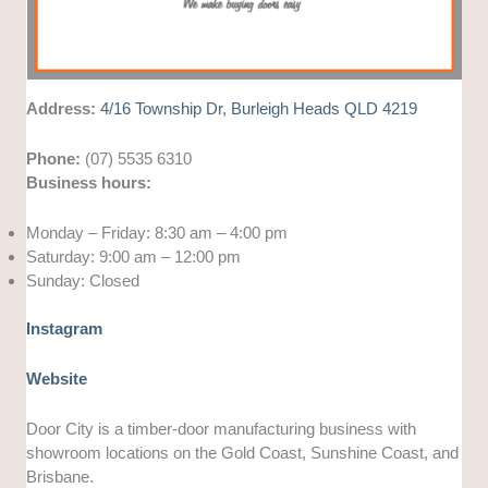
Address:
4/16 Township Dr, Burleigh Heads QLD 4219
Phone:
(07) 5535 6310
Business hours:
Monday – Friday: 8:30 am – 4:00 pm
Saturday: 9:00 am – 12:00 pm
Sunday: Closed
Instagram
Website
Door City is a timber-door manufacturing business with
showroom locations on the Gold Coast, Sunshine Coast, and
Brisbane.