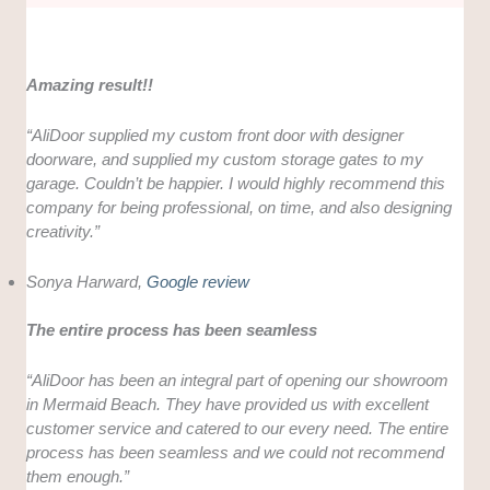
Amazing result!!
“AliDoor supplied my custom front door with designer
doorware, and supplied my custom storage gates to my
garage. Couldn’t be happier. I would highly recommend this
company for being professional, on time, and also designing
creativity.”
Sonya Harward,
Google review
The entire process has been seamless
“AliDoor has been an integral part of opening our showroom
in Mermaid Beach. They have provided us with excellent
customer service and catered to our every need. The entire
process has been seamless and we could not recommend
them enough.”