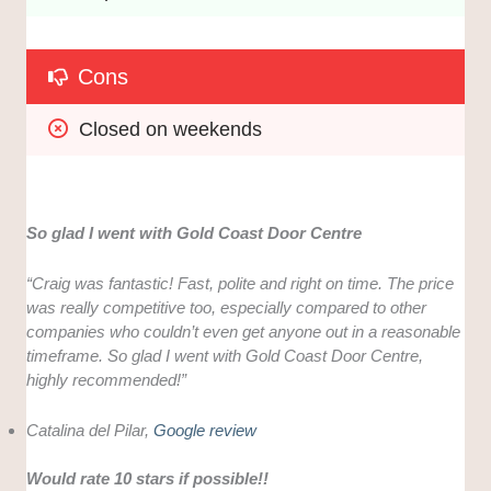
Cons
Closed on weekends
So glad I went with Gold Coast Door Centre
“Craig was fantastic! Fast, polite and right on time. The price
was really competitive too, especially compared to other
companies who couldn’t even get anyone out in a reasonable
timeframe. So glad I went with Gold Coast Door Centre,
highly recommended!”
Catalina del Pilar,
Google review
Would rate 10 stars if possible!!