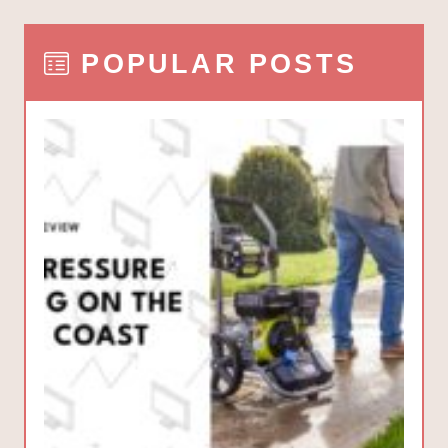
POPULAR POSTS