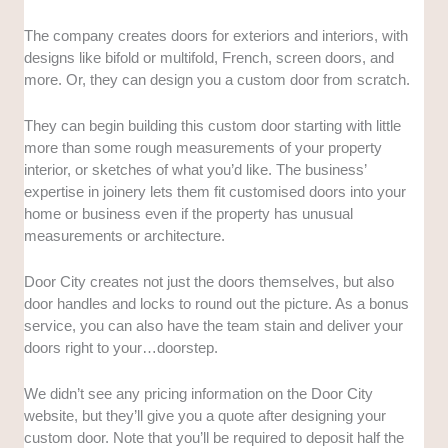
The company creates doors for exteriors and interiors, with
designs like bifold or multifold, French, screen doors, and
more. Or, they can design you a custom door from scratch.
They can begin building this custom door starting with little
more than some rough measurements of your property
interior, or sketches of what you’d like. The business’
expertise in joinery lets them fit customised doors into your
home or business even if the property has unusual
measurements or architecture.
Door City creates not just the doors themselves, but also
door handles and locks to round out the picture. As a bonus
service, you can also have the team stain and deliver your
doors right to your…doorstep.
We didn’t see any pricing information on the Door City
website, but they’ll give you a quote after designing your
custom door. Note that you’ll be required to deposit half the