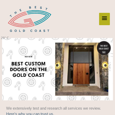
Skip
Main
to
content
Men
29° C
We extensively test and research all services we review.
Here's why you can trust us.