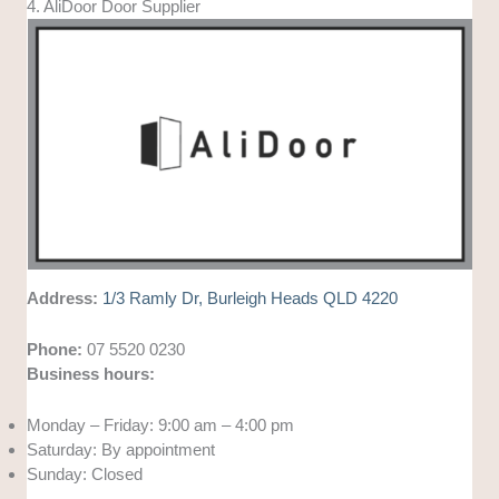
4. AliDoor Door Supplier
Address:
1/3 Ramly Dr, Burleigh Heads QLD 4220
Phone:
07 5520 0230
Business hours:
Monday – Friday: 9:00 am – 4:00 pm
Saturday: By appointment
Sunday: Closed