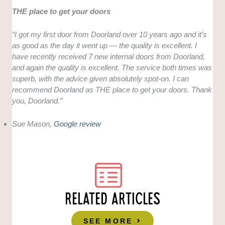
THE place to get your doors
“I got my first door from Doorland over 10 years ago and it’s
as good as the day it went up — the quality is excellent. I
have recently received 7 new internal doors from Doorland,
and again the quality is excellent. The service both times was
superb, with the advice given absolutely spot-on. I can
recommend Doorland as THE place to get your doors. Thank
you, Doorland.”
Sue Mason,
Google review
RELATED ARTICLES
SEE MORE