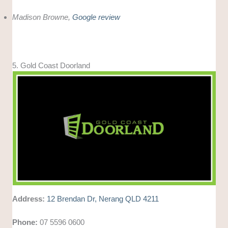
Madison Browne,
Google review
5. Gold Coast Doorland
Address:
12 Brendan Dr, Nerang QLD 4211
Phone:
07 5596 0600