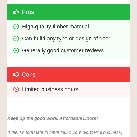
Pros
High-quality timber material
Can build any type or design of door
Generally good customer reviews
Cons
Limited business hours
Keep up the good work, Affordable Doors!
“I feel so fortunate to have found your wonderful business,