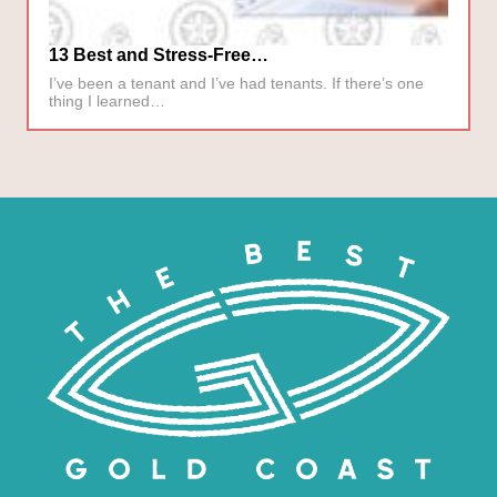
13 Best and Stress-Free…
I’ve been a tenant and I’ve had tenants. If there’s one
thing I learned…