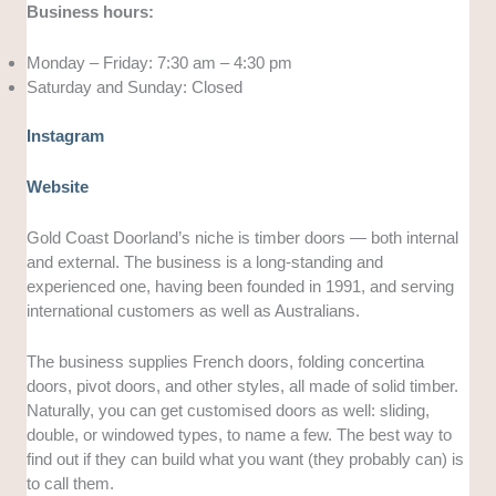
Business hours:
Monday – Friday: 7:30 am – 4:30 pm
Saturday and Sunday: Closed
Instagram
Website
Gold Coast Doorland’s niche is timber doors — both internal
and external. The business is a long-standing and
experienced one, having been founded in 1991, and serving
international customers as well as Australians.
The business supplies French doors, folding concertina
doors, pivot doors, and other styles, all made of solid timber.
Naturally, you can get customised doors as well: sliding,
double, or windowed types, to name a few. The best way to
find out if they can build what you want (they probably can) is
to call them.