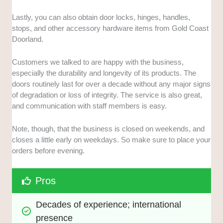
Lastly, you can also obtain door locks, hinges, handles,
stops, and other accessory hardware items from Gold Coast
Doorland.
Customers we talked to are happy with the business,
especially the durability and longevity of its products. The
doors routinely last for over a decade without any major signs
of degradation or loss of integrity. The service is also great,
and communication with staff members is easy.
Note, though, that the business is closed on weekends, and
closes a little early on weekdays. So make sure to place your
orders before evening.
Pros
Decades of experience; international 
presence