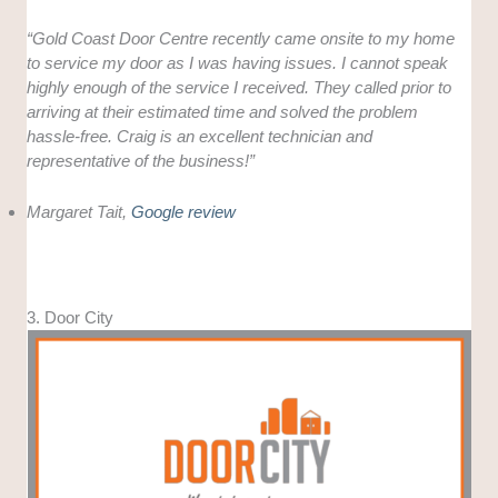
“Gold Coast Door Centre recently came onsite to my home
to service my door as I was having issues. I cannot speak
highly enough of the service I received. They called prior to
arriving at their estimated time and solved the problem
hassle-free. Craig is an excellent technician and
representative of the business!”
Margaret Tait,
Google review
3. Door City