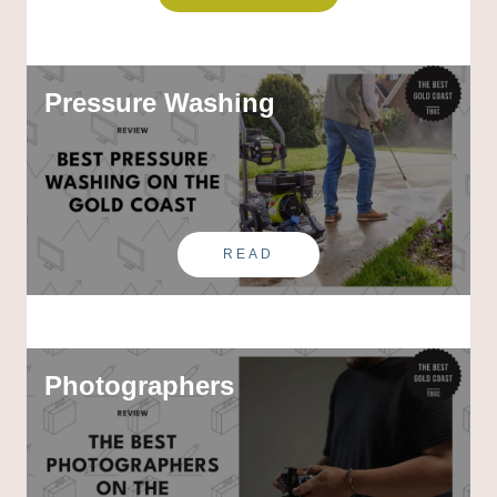
Pressure Washing
READ
Photographers