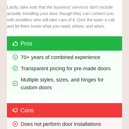
Lastly, take note that the business’ services don’t include
actually installing your door, though they can connect you
with installers who will take care of it. Give the team a call
and let them know what you need, where, and when.
Pros
70+ years of combined experience
Transparent pricing for pre-made doors
Multiple styles, sizes, and hinges for 
custom doors
Cons
Does not perform door installations