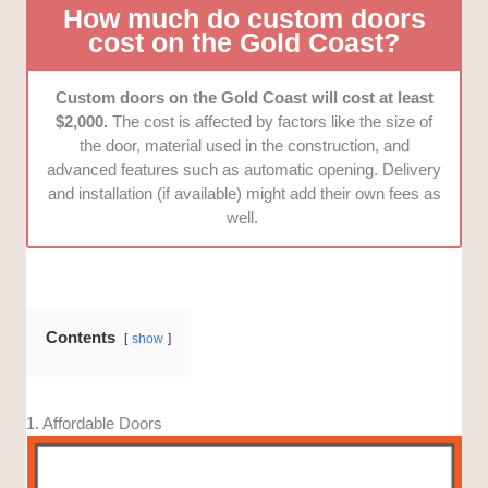
How much do custom doors
cost on the Gold Coast?
Custom doors on the Gold Coast will cost at least
$2,000.
The cost is affected by factors like the size of
the door, material used in the construction, and
advanced features such as automatic opening. Delivery
and installation (if available) might add their own fees as
well.
Contents
show
1. Affordable Doors