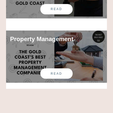
READ
Property Management
READ