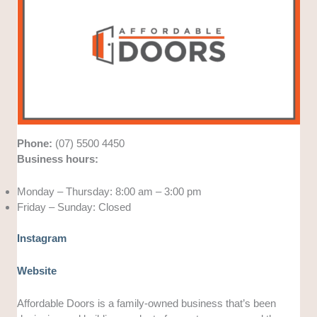
Phone:
(07) 5500 4450
Business hours:
Monday – Thursday: 8:00 am – 3:00 pm
Friday – Sunday: Closed
Instagram
Website
Affordable Doors is a family-owned business that’s been