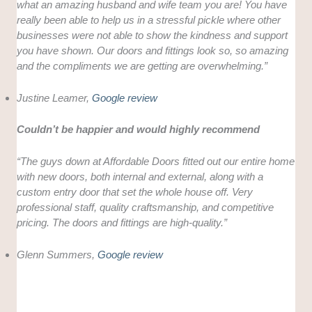
what an amazing husband and wife team you are! You have
really been able to help us in a stressful pickle where other
businesses were not able to show the kindness and support
you have shown. Our doors and fittings look so, so amazing
and the compliments we are getting are overwhelming.”
Justine Leamer,
Google review
Couldn’t be happier and would highly recommend
“The guys down at Affordable Doors fitted out our entire home
with new doors, both internal and external, along with a
custom entry door that set the whole house off. Very
professional staff, quality craftsmanship, and competitive
pricing. The doors and fittings are high-quality.”
Glenn Summers,
Google review