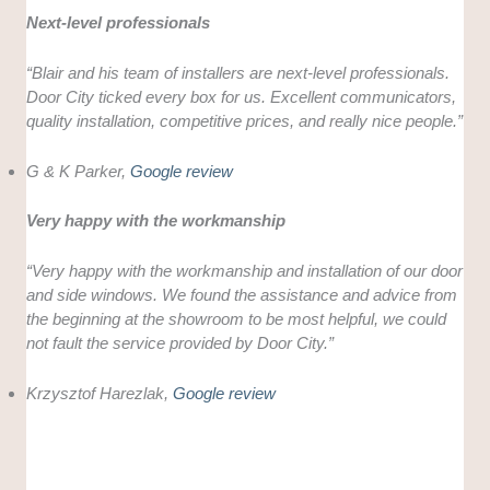
Next-level professionals
“Blair and his team of installers are next-level professionals.
Door City ticked every box for us. Excellent communicators,
quality installation, competitive prices, and really nice people.”
G & K Parker,
Google review
Very happy with the workmanship
“Very happy with the workmanship and installation of our door
and side windows. We found the assistance and advice from
the beginning at the showroom to be most helpful, we could
not fault the service provided by Door City.”
Krzysztof Harezlak,
Google review