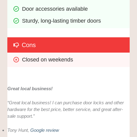
Door accessories available
Sturdy, long-lasting timber doors 
Cons
Closed on weekends
Great local business!
“Great local business! I can purchase door locks and other
hardware for the best price, better service, and great after-
sale support.”
Tony Hunt,
Google review