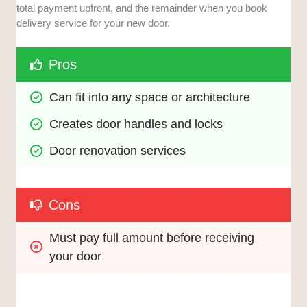
total payment upfront, and the remainder when you book
delivery service for your new door.
Pros
Can fit into any space or architecture
Creates door handles and locks
Door renovation services
Cons
Must pay full amount before receiving 
your door