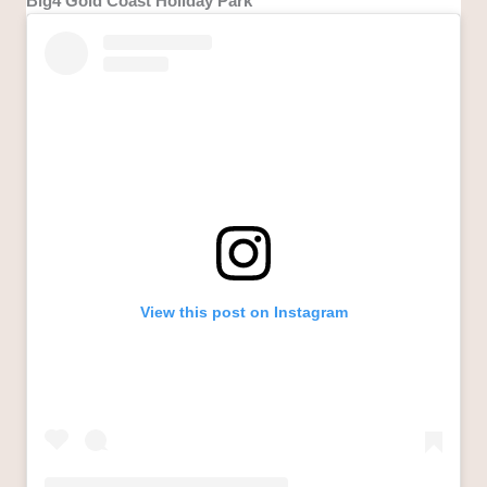
Big4 Gold Coast Holiday Park
View this post on Instagram