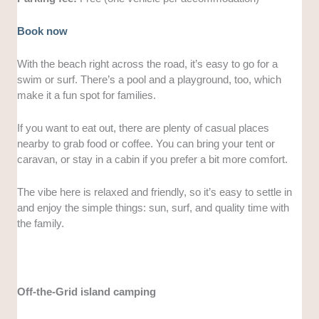
Book now
With the beach right across the road, it’s easy to go for a
swim or surf. There’s a pool and a playground, too, which
make it a fun spot for families.
If you want to eat out, there are plenty of casual places
nearby to grab food or coffee. You can bring your tent or
caravan, or stay in a cabin if you prefer a bit more comfort.
The vibe here is relaxed and friendly, so it’s easy to settle in
and enjoy the simple things: sun, surf, and quality time with
the family.
Off-the-Grid island camping