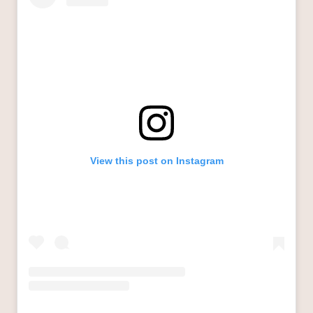
View this post on Instagram