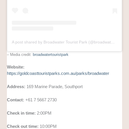
A post shared by Broadwater Tourist Park (@broadwatertouristpark)
– Media credit:
broadwatertouristpark
Website:
https://goldcoasttouristparks.com.au/parks/broadwater
Address:
169 Marine Parade, Southport
Contact:
+61 7 5667 2730
Check in time:
2:00PM
Check out time:
10:00PM