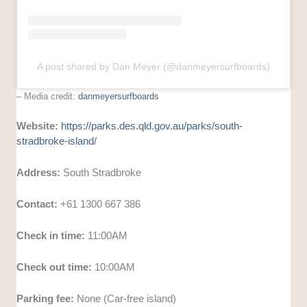
A post shared by Dan Meyer (@danmeyersurfboards)
– Media credit:
danmeyersurfboards
Website:
https://parks.des.qld.gov.au/parks/south-
stradbroke-island/
Address:
South Stradbroke
Contact:
+61 1300 667 386
Check in time:
11:00AM
Check out time:
10:00AM
Parking fee:
None (Car-free island)