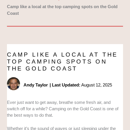
Camp like a local at the top camping spots on the Gold
Coast
CAMP LIKE A LOCAL AT THE
TOP CAMPING SPOTS ON
THE GOLD COAST
Andy Taylor
|
Last Updated:
August 12, 2025
Ever just want to get away, breathe some fresh air, and
switch off for a while? Camping on the Gold Coast is one of
the best ways to do that.
Whether it’s the sound of waves or just sleeping under the