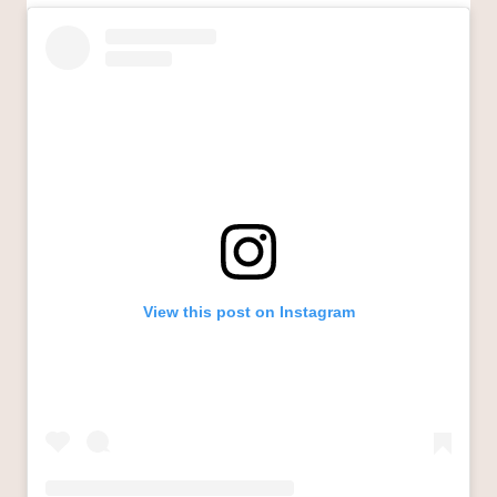
View this post on Instagram