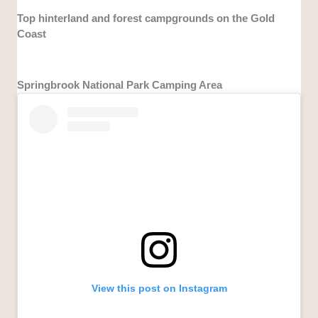
Top hinterland and forest campgrounds on the Gold
Coast
Springbrook National Park Camping Area
View this post on Instagram