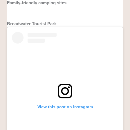
Family-friendly camping sites
Broadwater Tourist Park
View this post on Instagram