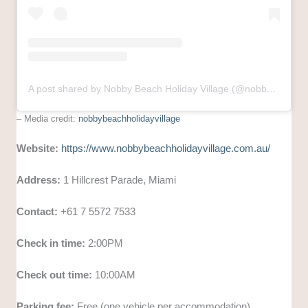
A post shared by Nobby Beach Holiday Village (@nobbybeachholidayvillage)
– Media credit:
nobbybeachholidayvillage
Website:
https://www.nobbybeachholidayvillage.com.au/
Address:
1 Hillcrest Parade, Miami
Contact:
+61 7 5572 7533
Check in time:
2:00PM
Check out time:
10:00AM
Parking fee:
Free (one vehicle per accommodation)