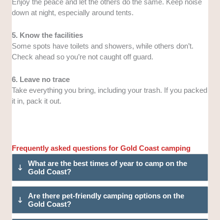
Enjoy the peace and let the others do the same. Keep noise
down at night, especially around tents.
5. Know the facilities
Some spots have toilets and showers, while others don’t.
Check ahead so you’re not caught off guard.
6. Leave no trace
Take everything you bring, including your trash. If you packed
it in, pack it out.
Frequently asked questions for Gold Coast camping
What are the best times of year to camp on the
Gold Coast?
Are there pet-friendly camping options on the
Gold Coast?