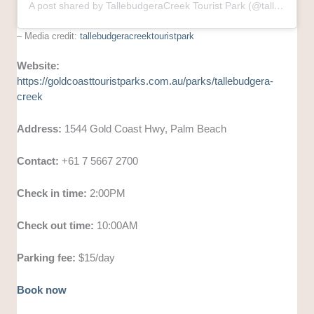
A post shared by TallebudgeraCreek Tourist Park (@tallebudgeracreektouristpark)
– Media credit:
tallebudgeracreektouristpark
Website:
https://goldcoasttouristparks.com.au/parks/tallebudgera-
creek
Address:
1544 Gold Coast Hwy, Palm Beach
Contact:
+61 7 5667 2700
Check in time:
2:00PM
Check out time:
10:00AM
Parking fee:
$15/day
Book now