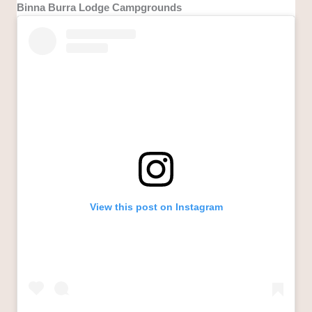
Binna Burra Lodge Campgrounds
View this post on Instagram