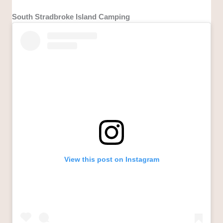
South Stradbroke Island Camping
View this post on Instagram