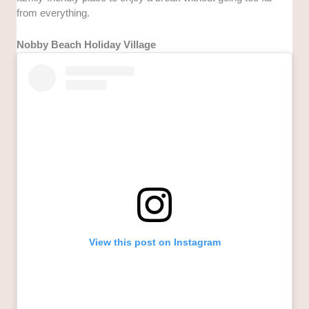
from everything.
Nobby Beach Holiday Village
View this post on Instagram