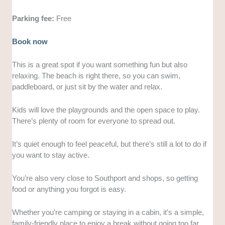
Parking fee:
Free
Book now
This is a great spot if you want something fun but also
relaxing. The beach is right there, so you can swim,
paddleboard, or just sit by the water and relax.
Kids will love the playgrounds and the open space to play.
There’s plenty of room for everyone to spread out.
It’s quiet enough to feel peaceful, but there’s still a lot to do if
you want to stay active.
You’re also very close to Southport and shops, so getting
food or anything you forgot is easy.
Whether you’re camping or staying in a cabin, it’s a simple,
family-friendly place to enjoy a break without going too far