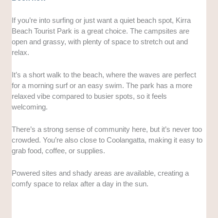
If you’re into surfing or just want a quiet beach spot, Kirra
Beach Tourist Park is a great choice. The campsites are
open and grassy, with plenty of space to stretch out and
relax.
It’s a short walk to the beach, where the waves are perfect
for a morning surf or an easy swim. The park has a more
relaxed vibe compared to busier spots, so it feels
welcoming.
There’s a strong sense of community here, but it’s never too
crowded. You’re also close to Coolangatta, making it easy to
grab food, coffee, or supplies.
Powered sites and shady areas are available, creating a
comfy space to relax after a day in the sun.