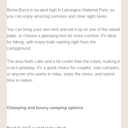
Binna Burra is located high in Lamington National Park, so
you can enjoy amazing sunrises and clear night skies.
You can bring your own tent and set it up on one of the raised
pads, or choose a glamping tent for more comfort. It’s ideal
for hiking, with many trails starting right from the
campground.
The area feels calm and a bit cooler than the coast, making it
a nice getaway. It’s a good choice for couples, solo campers,
or anyone who wants to relax, enjoy the views, and spend
time in nature.
Glamping and luxury camping options