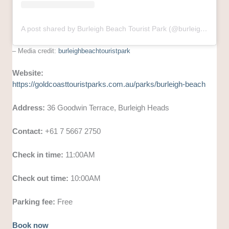
A post shared by Burleigh Beach Tourist Park (@burleighbeachtouristpark)
– Media credit:
burleighbeachtouristpark
Website:
https://goldcoasttouristparks.com.au/parks/burleigh-beach
Address:
36 Goodwin Terrace, Burleigh Heads
Contact:
+61 7 5667 2750
Check in time:
11:00AM
Check out time:
10:00AM
Parking fee:
Free
Book now