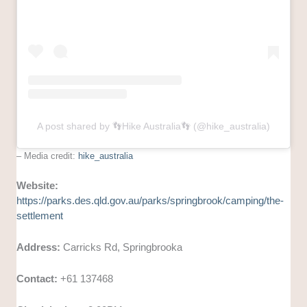
A post shared by 👣Hike Australia👣 (@hike_australia)
– Media credit:
hike_australia
Website:
https://parks.des.qld.gov.au/parks/springbrook/camping/the-
settlement
Address:
Carricks Rd, Springbrooka
Contact:
+61 137468