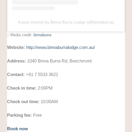
A post shared by Binna Burra Lodge (@binnaburra)
– Media credit:
binnaburra
Website:
http://www.binnaburralodge.com.au/
Address:
1040 Binna Burra Rd, Beechmont
Contact:
+61 7 5533 3622
Check in time:
2:00PM
Check out time:
10:00AM
Parking fee:
Free
Book now