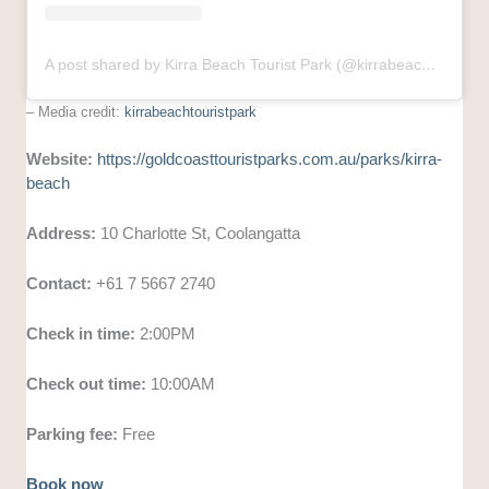
A post shared by Kirra Beach Tourist Park (@kirrabeachtouristpark)
– Media credit:
kirrabeachtouristpark
Website:
https://goldcoasttouristparks.com.au/parks/kirra-
beach
Address:
10 Charlotte St, Coolangatta
Contact:
+61 7 5667 2740
Check in time:
2:00PM
Check out time:
10:00AM
Parking fee:
Free
Book now