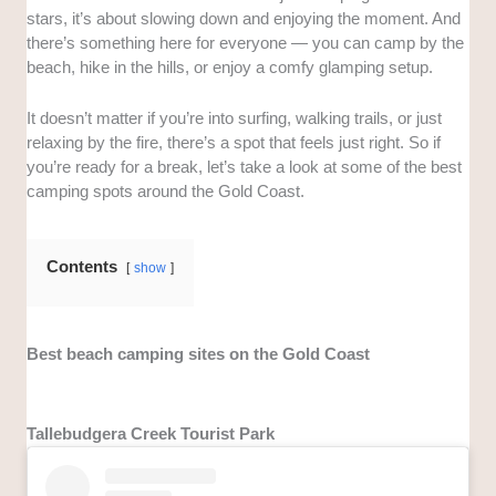
stars, it’s about slowing down and enjoying the moment. And
there’s something here for everyone — you can camp by the
beach, hike in the hills, or enjoy a comfy glamping setup.
It doesn’t matter if you’re into surfing, walking trails, or just
relaxing by the fire, there’s a spot that feels just right. So if
you’re ready for a break, let’s take a look at some of the best
camping spots around the Gold Coast.
Contents
show
Best beach camping sites on the Gold Coast
Tallebudgera Creek Tourist Park