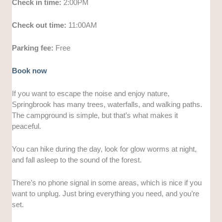
Check in time:
2:00PM
Check out time:
11:00AM
Parking fee:
Free
Book now
If you want to escape the noise and enjoy nature,
Springbrook has many trees, waterfalls, and walking paths.
The campground is simple, but that’s what makes it
peaceful.
You can hike during the day, look for glow worms at night,
and fall asleep to the sound of the forest.
There’s no phone signal in some areas, which is nice if you
want to unplug. Just bring everything you need, and you’re
set.