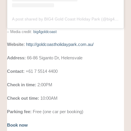
A post shared by BIG4 Gold Coast Holiday Park (@big4goldcoast)
– Media credit:
big4goldcoast
Website:
http://goldcoastholidaypark.com.au/
Address:
66-86 Siganto Dr, Helensvale
Contact:
+61 7 5514 4400
Check in time:
2:00PM
Check out time:
10:00AM
Parking fee:
Free (one car per booking)
Book now