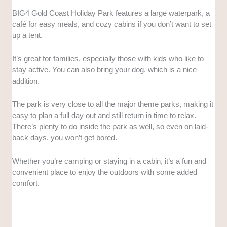
BIG4 Gold Coast Holiday Park features a large waterpark, a
café for easy meals, and cozy cabins if you don’t want to set
up a tent.
It’s great for families, especially those with kids who like to
stay active. You can also bring your dog, which is a nice
addition.
The park is very close to all the major theme parks, making it
easy to plan a full day out and still return in time to relax.
There’s plenty to do inside the park as well, so even on laid-
back days, you won’t get bored.
Whether you’re camping or staying in a cabin, it’s a fun and
convenient place to enjoy the outdoors with some added
comfort.