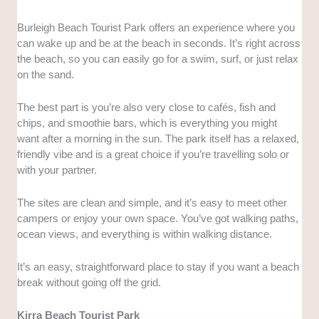
Burleigh Beach Tourist Park offers an experience where you
can wake up and be at the beach in seconds. It’s right across
the beach, so you can easily go for a swim, surf, or just relax
on the sand.
The best part is you’re also very close to cafés, fish and
chips, and smoothie bars, which is everything you might
want after a morning in the sun. The park itself has a relaxed,
friendly vibe and is a great choice if you’re travelling solo or
with your partner.
The sites are clean and simple, and it’s easy to meet other
campers or enjoy your own space. You’ve got walking paths,
ocean views, and everything is within walking distance.
It’s an easy, straightforward place to stay if you want a beach
break without going off the grid.
Kirra Beach Tourist Park