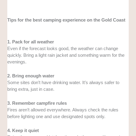
Tips for the best camping experience on the Gold Coast
1. Pack for all weather
Even if the forecast looks good, the weather can change
quickly. Bring a light rain jacket and something warm for the
evenings.
2. Bring enough water
Some sites don’t have drinking water. It’s always safer to
bring extra, just in case.
3. Remember campfire rules
Fires aren’t allowed everywhere. Always check the rules
before lighting one and use designated spots only.
4. Keep it quiet