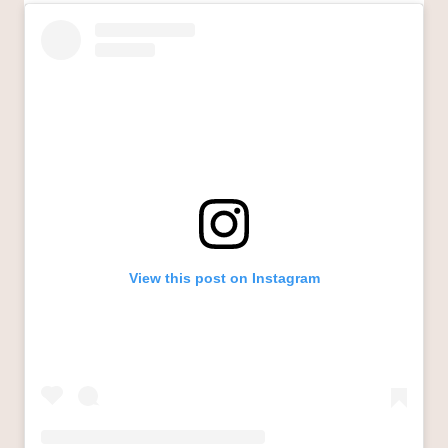
View this post on Instagram