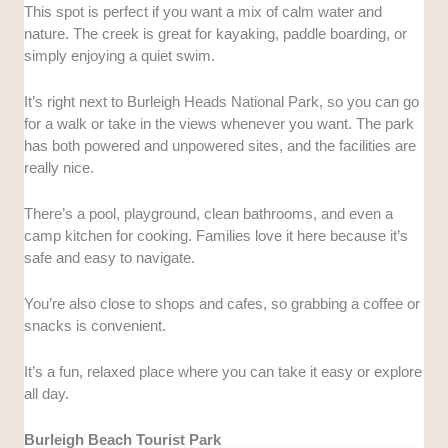
This spot is perfect if you want a mix of calm water and
nature. The creek is great for kayaking, paddle boarding, or
simply enjoying a quiet swim.
It’s right next to Burleigh Heads National Park, so you can go
for a walk or take in the views whenever you want. The park
has both powered and unpowered sites, and the facilities are
really nice.
There’s a pool, playground, clean bathrooms, and even a
camp kitchen for cooking. Families love it here because it’s
safe and easy to navigate.
You’re also close to shops and cafes, so grabbing a coffee or
snacks is convenient.
It’s a fun, relaxed place where you can take it easy or explore
all day.
Burleigh Beach Tourist Park