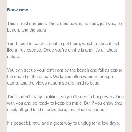
Book now
This is real camping. There’s no power, no cars, just you, the
beach, and the stars.
You’ll need to catch a boat to get there, which makes it feel
like a true escape. Once you’re on the island, it’s all about
nature.
You can set up your tent right by the beach and fall asleep to
the sound of the ocean. Wallabies often wander through
camp, and the views at sunrise are hard to beat.
There aren’t many facilities, so you’ll need to bring everything
with you and be ready to keep it simple. But if you enjoy that
quiet, off-grid kind of adventure, this place is perfect.
It’s peaceful, raw, and a great way to unplug for a few days.