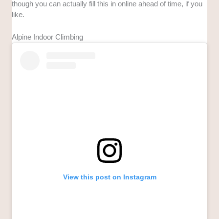
though you can actually fill this in online ahead of time, if you
like.
Alpine Indoor Climbing
View this post on Instagram