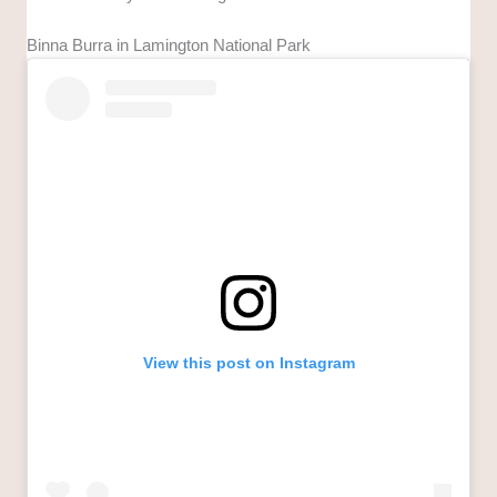
Binna Burra in Lamington National Park
View this post on Instagram