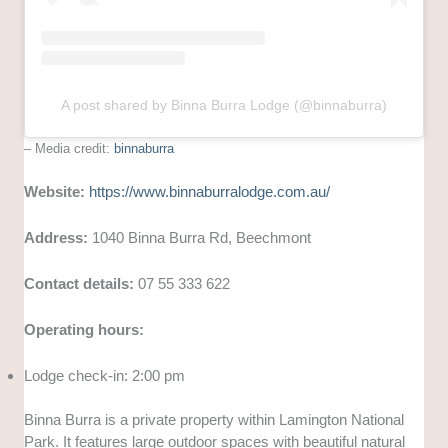
A post shared by Binna Burra Lodge (@binnaburra)
– Media credit:
binnaburra
Website:
https://www.binnaburralodge.com.au/
Address:
1040 Binna Burra Rd, Beechmont
Contact details:
07 55 333 622
Operating hours:
Lodge check-in: 2:00 pm
Binna Burra is a private property within Lamington National
Park. It features large outdoor spaces with beautiful natural