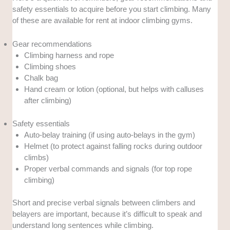
safety essentials to acquire before you start climbing. Many
of these are available for rent at indoor climbing gyms.
Gear recommendations
Climbing harness and rope
Climbing shoes
Chalk bag
Hand cream or lotion (optional, but helps with calluses
after climbing)
Safety essentials
Auto-belay training (if using auto-belays in the gym)
Helmet (to protect against falling rocks during outdoor
climbs)
Proper verbal commands and signals (for top rope
climbing)
Short and precise verbal signals between climbers and
belayers are important, because it’s difficult to speak and
understand long sentences while climbing.