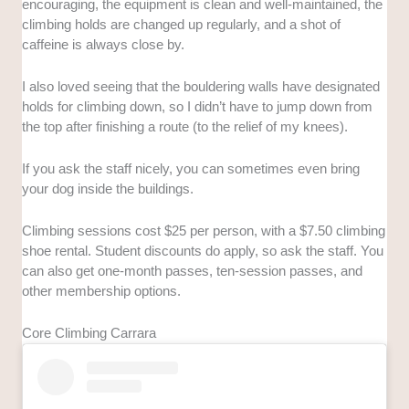
encouraging, the equipment is clean and well-maintained, the
climbing holds are changed up regularly, and a shot of
caffeine is always close by.
I also loved seeing that the bouldering walls have designated
holds for climbing down, so I didn’t have to jump down from
the top after finishing a route (to the relief of my knees).
If you ask the staff nicely, you can sometimes even bring
your dog inside the buildings.
Climbing sessions cost $25 per person, with a $7.50 climbing
shoe rental. Student discounts do apply, so ask the staff. You
can also get one-month passes, ten-session passes, and
other membership options.
Core Climbing Carrara