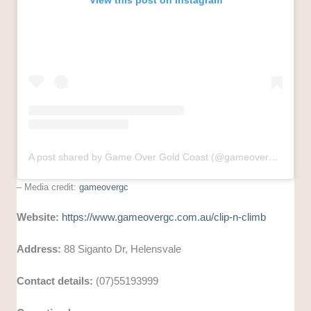
View this post on Instagram
A post shared by Game Over Gold Coast (@gameovergc)
– Media credit:
gameovergc
Website:
https://www.gameovergc.com.au/clip-n-climb
Address:
88 Siganto Dr, Helensvale
Contact details:
(07)55193999