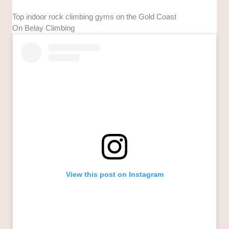
Top indoor rock climbing gyms on the Gold Coast
On Belay Climbing
View this post on Instagram