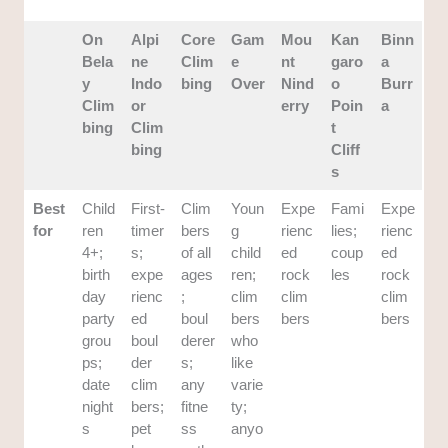
On
Alpi
Core
Gam
Mou
Kan
Binn
Bela
ne
Clim
e
nt
garo
a
y
Indo
bing
Over
Nind
o
Burr
Clim
or
erry
Poin
a
bing
Clim
t
bing
Cliff
s
Best
Child
First-
Clim
Youn
Expe
Fami
Expe
for
ren
timer
bers
g
rienc
lies;
rienc
4+;
s;
of all
child
ed
coup
ed
birth
expe
ages
ren;
rock
les
rock
day
rienc
;
clim
clim
clim
party
ed
boul
bers
bers
bers
grou
boul
derer
who
ps;
der
s;
like
date
clim
any
varie
night
bers;
fitne
ty;
s
pet
ss
anyo