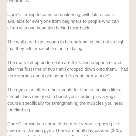
endorphins.
Core Climbing focuses on bouldering, with lots of walls
available for everyone from beginners to people who can
climb with one hand tied behind their back.
The walls are high enough to be challenging, but not so high
that they felt impossible or intimidating.
The mats set up underneath are thick and supportive, and
after the first time or two that I dropped down onto them, I had
zero worries about getting hurt (except for my pride).
The gym also offers other events for fitness fanatics like a
circuit class designed to boost your cardio, plus a yoga
course specifically for strengthening the muscles you need
for climbing.
Core Climbing has some of the most versatile pricing I’ve
seen in a climbing gym. There are adult day passes ($25),