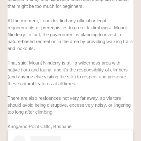
that might be too much for beginners.
At the moment, I couldn’t find any official or legal
requirements or prerequisites to go rock climbing at Mount
Ninderry. In fact, the government is planning to invest in
nature-based recreation in the area by providing walking trails
and lookouts.
That said, Mount Ninderry is still a wilderness area with
native flora and fauna, and it’s the responsibility of climbers
(and anyone else visiting the site) to respect and preserve
these natural features at all times.
There are also residences not very far away, so visitors
should avoid being disruptive, excessively noisy, or lingering
too long after climbing.
Kangaroo Point Cliffs, Brisbane