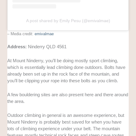
A post shared by Emily Pesu (@emivalmae)
– Media credit:
emivalmae
Address:
Ninderry QLD 4561
At Mount Ninderry, you’ll be doing mostly sport climbing,
which is essentially lead climbing done outdoors. Bolts have
already been set up in the rock face of the mountain, and
you’ll be clipping your rope into these bolts as you climb.
A few bouldering sites are also present here and there around
the area.
Outdoor climbing in general is an awesome experience, but
Mount Ninderry is probably best saved for when you have
lots of climbing experience under your belt. The mountain
features mostly technical rock faces and steep cave routes