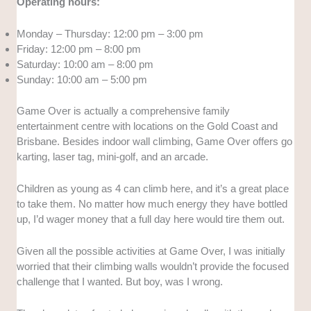
Operating hours:
Monday – Thursday: 12:00 pm – 3:00 pm
Friday: 12:00 pm – 8:00 pm
Saturday: 10:00 am – 8:00 pm
Sunday: 10:00 am – 5:00 pm
Game Over is actually a comprehensive family
entertainment centre with locations on the Gold Coast and
Brisbane. Besides indoor wall climbing, Game Over offers go
karting, laser tag, mini-golf, and an arcade.
Children as young as 4 can climb here, and it’s a great place
to take them. No matter how much energy they have bottled
up, I’d wager money that a full day here would tire them out.
Given all the possible activities at Game Over, I was initially
worried that their climbing walls wouldn’t provide the focused
challenge that I wanted. But boy, was I wrong.