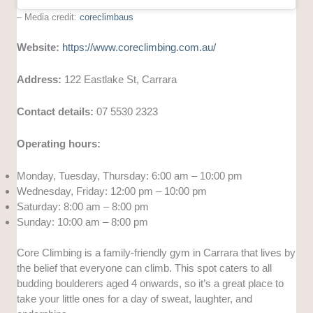
– Media credit:
coreclimbaus
Website:
https://www.coreclimbing.com.au/
Address:
122 Eastlake St, Carrara
Contact details:
07 5530 2323
Operating hours:
Monday, Tuesday, Thursday: 6:00 am – 10:00 pm
Wednesday, Friday: 12:00 pm – 10:00 pm
Saturday: 8:00 am – 8:00 pm
Sunday: 10:00 am – 8:00 pm
Core Climbing is a family-friendly gym in Carrara that lives by
the belief that everyone can climb. This spot caters to all
budding boulderers aged 4 onwards, so it’s a great place to
take your little ones for a day of sweat, laughter, and