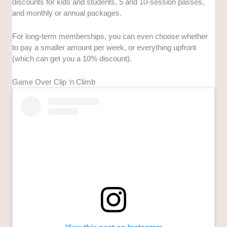
discounts for kids and students, 5 and 10-session passes,
and monthly or annual packages.
For long-term memberships, you can even choose whether
to pay a smaller amount per week, or everything upfront
(which can get you a 10% discount).
Game Over Clip ‘n Climb