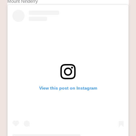
Mount Ninderry
View this post on Instagram