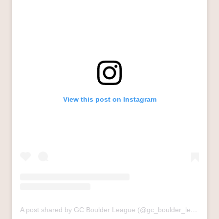
View this post on Instagram
A post shared by GC Boulder League (@gc_boulder_league)