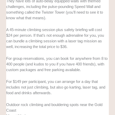
They have lots of auto-belay equipped walls with themed
challenges, including the pulse-pounding Speed Wall and
something called the Twister Tower (you’ll need to see it to
know what that means).
A 45-minute climbing session plus safety briefing will cost
$24 per person. If that’s not enough adrenaline for you, you
can bundle a climbing session with a laser tag mission as
well, increasing the total price to $36.
For group reservations, you can book for anywhere from 8 to
400 people (and kudos to you if you have 400 friends), with
custom packages and free parking available.
For $149 per participant, you can arrange for a day that
includes not just climbing, but also go karting, laser tag, and
food and drinks afterwards.
Outdoor rock climbing and bouldering spots near the Gold
Coast