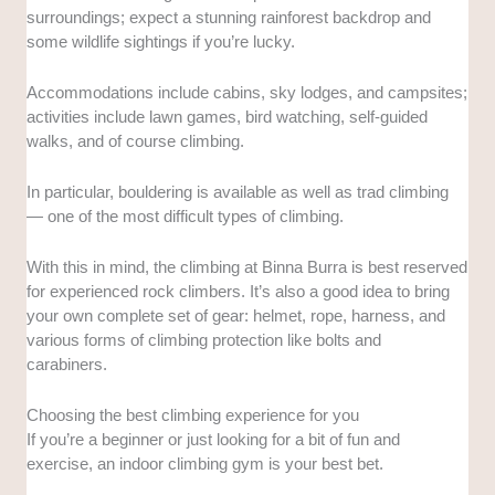
surroundings; expect a stunning rainforest backdrop and
some wildlife sightings if you’re lucky.
Accommodations include cabins, sky lodges, and campsites;
activities include lawn games, bird watching, self-guided
walks, and of course climbing.
In particular, bouldering is available as well as trad climbing
— one of the most difficult types of climbing.
With this in mind, the climbing at Binna Burra is best reserved
for experienced rock climbers. It’s also a good idea to bring
your own complete set of gear: helmet, rope, harness, and
various forms of climbing protection like bolts and
carabiners.
Choosing the best climbing experience for you
If you’re a beginner or just looking for a bit of fun and
exercise, an indoor climbing gym is your best bet.