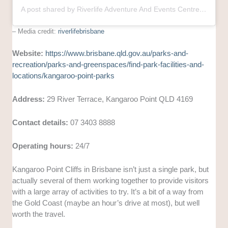
A post shared by Riverlife Adventure And Events Centre (@riverlifebrisbane)
– Media credit:
riverlifebrisbane
Website:
https://www.brisbane.qld.gov.au/parks-and-
recreation/parks-and-greenspaces/find-park-facilities-and-
locations/kangaroo-point-parks
Address:
29 River Terrace, Kangaroo Point QLD 4169
Contact details:
07 3403 8888
Operating hours:
24/7
Kangaroo Point Cliffs in Brisbane isn’t just a single park, but
actually several of them working together to provide visitors
with a large array of activities to try. It’s a bit of a way from
the Gold Coast (maybe an hour’s drive at most), but well
worth the travel.