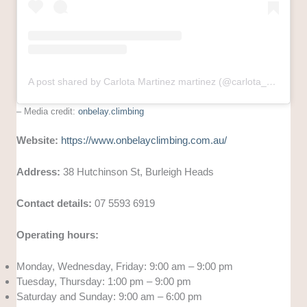
A post shared by Carlota Martinez martinez (@carlota_marsuski)
– Media credit:
onbelay.climbing
Website:
https://www.onbelayclimbing.com.au/
Address:
38 Hutchinson St, Burleigh Heads
Contact details:
07 5593 6919
Operating hours:
Monday, Wednesday, Friday: 9:00 am – 9:00 pm
Tuesday, Thursday: 1:00 pm – 9:00 pm
Saturday and Sunday: 9:00 am – 6:00 pm