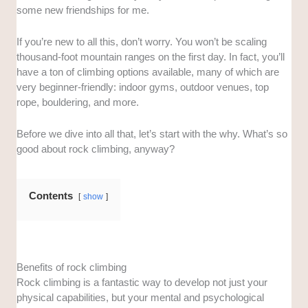
some new friendships for me.
If you’re new to all this, don’t worry. You won’t be scaling
thousand-foot mountain ranges on the first day. In fact, you’ll
have a ton of climbing options available, many of which are
very beginner-friendly: indoor gyms, outdoor venues, top
rope, bouldering, and more.
Before we dive into all that, let’s start with the why. What’s so
good about rock climbing, anyway?
Contents
show
Benefits of rock climbing
Rock climbing is a fantastic way to develop not just your
physical capabilities, but your mental and psychological