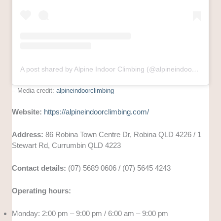
A post shared by Alpine Indoor Climbing (@alpineindoorclimbing)
– Media credit:
alpineindoorclimbing
Website:
https://alpineindoorclimbing.com/
Address:
86 Robina Town Centre Dr, Robina QLD 4226 / 1
Stewart Rd, Currumbin QLD 4223
Contact details:
(07) 5689 0606 / (07) 5645 4243
Operating hours:
Monday: 2:00 pm – 9:00 pm / 6:00 am – 9:00 pm