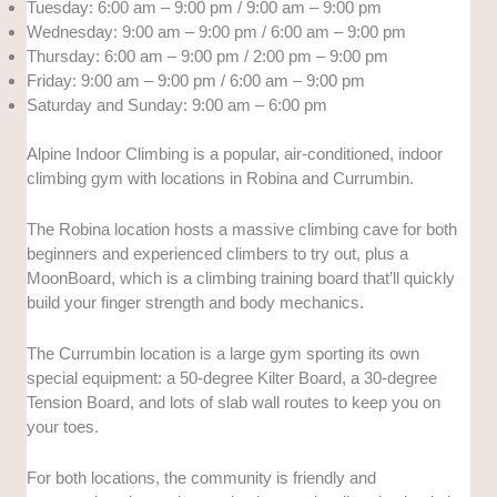
Tuesday: 6:00 am – 9:00 pm / 9:00 am – 9:00 pm
Wednesday: 9:00 am – 9:00 pm / 6:00 am – 9:00 pm
Thursday: 6:00 am – 9:00 pm / 2:00 pm – 9:00 pm
Friday: 9:00 am – 9:00 pm / 6:00 am – 9:00 pm
Saturday and Sunday: 9:00 am – 6:00 pm
Alpine Indoor Climbing is a popular, air-conditioned, indoor
climbing gym with locations in Robina and Currumbin.
The Robina location hosts a massive climbing cave for both
beginners and experienced climbers to try out, plus a
MoonBoard, which is a climbing training board that’ll quickly
build your finger strength and body mechanics.
The Currumbin location is a large gym sporting its own
special equipment: a 50-degree Kilter Board, a 30-degree
Tension Board, and lots of slab wall routes to keep you on
your toes.
For both locations, the community is friendly and