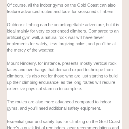
Of course, all the indoor gyms on the Gold Coast can also
feature advanced routes and tools for seasoned climbers.
Outdoor climbing can be an unforgettable adventure, but it is
ideal mainly for very experienced climbers. Compared to an
artificial gym wall, a natural rock wall will have fewer
implements for safety, less forgiving holds, and you’ll be at
the mercy of the weather.
Mount Ninderry, for instance, presents mostly vertical rock
faces and overhangs that demand expert technique from
climbers. It’s also not for those who are just starting to build
up their climbing endurance, as the long routes will require
extensive physical stamina to complete.
The routes are also more advanced compared to indoor
gyms, and you’ll need additional safety equipment.
Essential gear and safety tips for climbing on the Gold Coast
Here’s a quick list of reminders, gear recommendations and