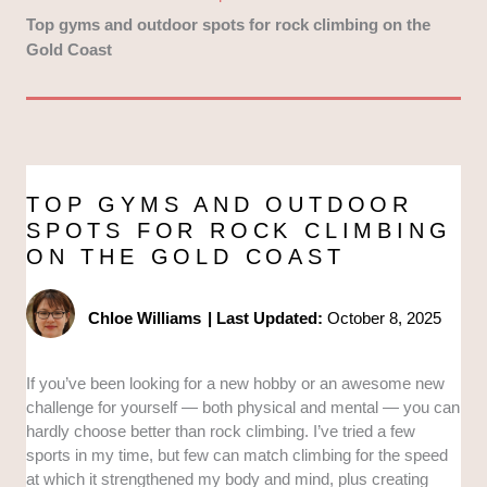
Top gyms and outdoor spots for rock climbing on the
Gold Coast
TOP GYMS AND OUTDOOR
SPOTS FOR ROCK CLIMBING
ON THE GOLD COAST
Chloe Williams
|
Last Updated:
October 8, 2025
If you’ve been looking for a new hobby or an awesome new
challenge for yourself — both physical and mental — you can
hardly choose better than rock climbing. I’ve tried a few
sports in my time, but few can match climbing for the speed
at which it strengthened my body and mind, plus creating