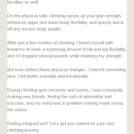
faculties as well.
On the physical side, climbing ramps up your grip strength,
enhances upper and lower-body flexibility, and quickly burns
off any excess body weight.
After just a few months of climbing, I found myself with
forearms of steel, a surprising amount of hip and leg flexibility,
and I’d dropped several pounds while retaining my strength.
But even before these physical changes, I noticed something
else: I
felt
better, mentally and emotionally.
During climbing gym sessions and events, I was constantly
making new friends, feeling the rush of adrenaline and
success, and my mind was in problem-solving mode minus
the stress.
Feeling intrigued yet? Let’s get you started on your own
climbing journey.