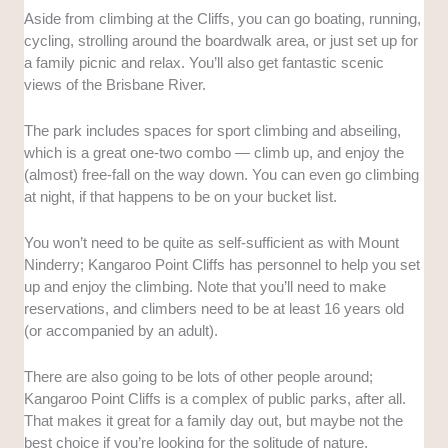
Aside from climbing at the Cliffs, you can go boating, running,
cycling, strolling around the boardwalk area, or just set up for
a family picnic and relax. You’ll also get fantastic scenic
views of the Brisbane River.
The park includes spaces for sport climbing and abseiling,
which is a great one-two combo — climb up, and enjoy the
(almost) free-fall on the way down. You can even go climbing
at night, if that happens to be on your bucket list.
You won’t need to be quite as self-sufficient as with Mount
Ninderry; Kangaroo Point Cliffs has personnel to help you set
up and enjoy the climbing. Note that you’ll need to make
reservations, and climbers need to be at least 16 years old
(or accompanied by an adult).
There are also going to be lots of other people around;
Kangaroo Point Cliffs is a complex of public parks, after all.
That makes it great for a family day out, but maybe not the
best choice if you’re looking for the solitude of nature.