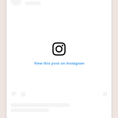
View this post on Instagram