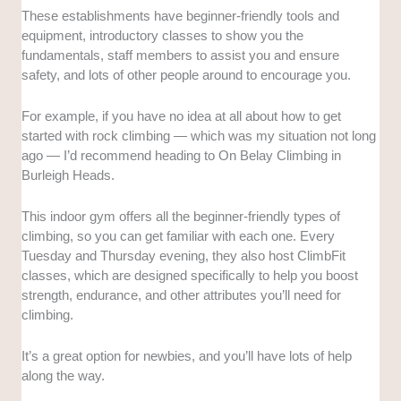
These establishments have beginner-friendly tools and
equipment, introductory classes to show you the
fundamentals, staff members to assist you and ensure
safety, and lots of other people around to encourage you.
For example, if you have no idea at all about how to get
started with rock climbing — which was my situation not long
ago — I’d recommend heading to On Belay Climbing in
Burleigh Heads.
This indoor gym offers all the beginner-friendly types of
climbing, so you can get familiar with each one. Every
Tuesday and Thursday evening, they also host ClimbFit
classes, which are designed specifically to help you boost
strength, endurance, and other attributes you’ll need for
climbing.
It’s a great option for newbies, and you’ll have lots of help
along the way.