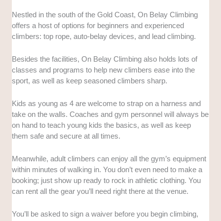
Nestled in the south of the Gold Coast, On Belay Climbing
offers a host of options for beginners and experienced
climbers: top rope, auto-belay devices, and lead climbing.
Besides the facilities, On Belay Climbing also holds lots of
classes and programs to help new climbers ease into the
sport, as well as keep seasoned climbers sharp.
Kids as young as 4 are welcome to strap on a harness and
take on the walls. Coaches and gym personnel will always be
on hand to teach young kids the basics, as well as keep
them safe and secure at all times.
Meanwhile, adult climbers can enjoy all the gym’s equipment
within minutes of walking in. You don’t even need to make a
booking; just show up ready to rock in athletic clothing. You
can rent all the gear you’ll need right there at the venue.
You’ll be asked to sign a waiver before you begin climbing,