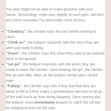
You also might not be able to make gestures with your
hands. Terminology might vary slightly at each gym, but here
are some examples I’ve personally come across:
“Climbing”:
the climber says this just before starting to
climb
“Climb on”:
the belayer responds with this once they are
alert and ready to belay
“Down”:
the climber says this when they wish to be lowered
back to the ground
“Let go”:
the belayer responds with this when they are
ready to lower the climber. Upon hearing “let go”, the climber
lets go and rides down as the belayer slowly pays out the
rope.
“Falling”:
the climber says this if they feel that they are
about to fall or if they make a spontaneous decision to let go
of the wall (such as from being fatigued). Upon hearing this,
the belayer must
immediately
prepare to catch the climber
by keeping tension on the rope.