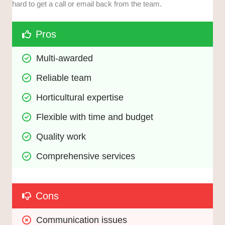
hard to get a call or email back from the team.
Pros
Multi-awarded
Reliable team
Horticultural expertise
Flexible with time and budget
Quality work
Comprehensive services
Cons
Communication issues