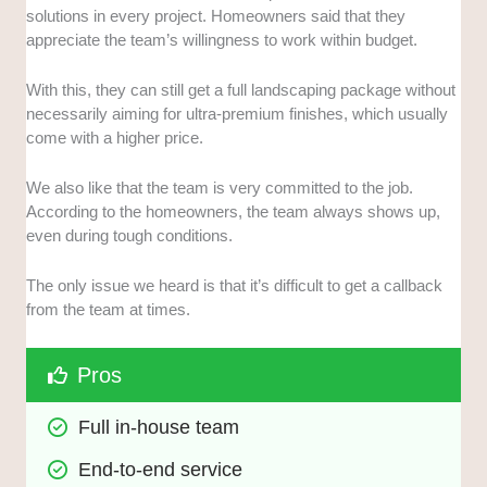
solutions in every project. Homeowners said that they
appreciate the team’s willingness to work within budget.
With this, they can still get a full landscaping package without
necessarily aiming for ultra-premium finishes, which usually
come with a higher price.
We also like that the team is very committed to the job.
According to the homeowners, the team always shows up,
even during tough conditions.
The only issue we heard is that it’s difficult to get a callback
from the team at times.
Pros
Full in-house team
End-to-end service