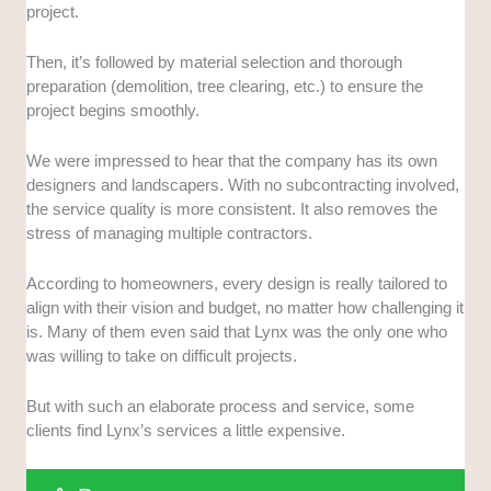
project.
Then, it’s followed by material selection and thorough
preparation (demolition, tree clearing, etc.) to ensure the
project begins smoothly.
We were impressed to hear that the company has its own
designers and landscapers. With no subcontracting involved,
the service quality is more consistent. It also removes the
stress of managing multiple contractors.
According to homeowners, every design is really tailored to
align with their vision and budget, no matter how challenging it
is. Many of them even said that Lynx was the only one who
was willing to take on difficult projects.
But with such an elaborate process and service, some
clients find Lynx’s services a little expensive.