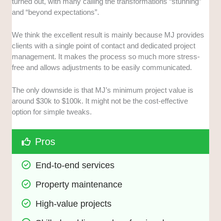
turned out, with many calling the transformations “stunning”
and “beyond expectations”.
We think the excellent result is mainly because MJ provides
clients with a single point of contact and dedicated project
management. It makes the process so much more stress-
free and allows adjustments to be easily communicated.
The only downside is that MJ’s minimum project value is
around $30k to $100k. It might not be the cost-effective
option for simple tweaks.
Pros
End-to-end services
Property maintenance
High-value projects