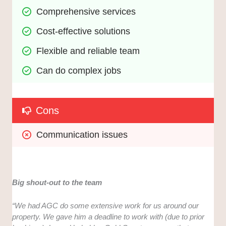
Comprehensive services
Cost-effective solutions
Flexible and reliable team
Can do complex jobs
Cons
Communication issues
Big shout-out to the team
“We had AGC do some extensive work for us around our
property. We gave him a deadline to work with (due to prior