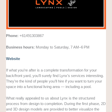
Phone:
+61491303867
Business hours:
Monday to Saturday, 7 AM–6 PM
Website
If what you’re after is a complete transformation for your
back/front yard, you’ll surely find Lynx’s services interesting.
They’re the kind of people you’ll hire if you want to turn your
space into a functional living area — including a pool.
What really appealed to us about Lynx is the structured
process from design to completion. During the first phase, 2D
and 3D design models are provided to better visualize the