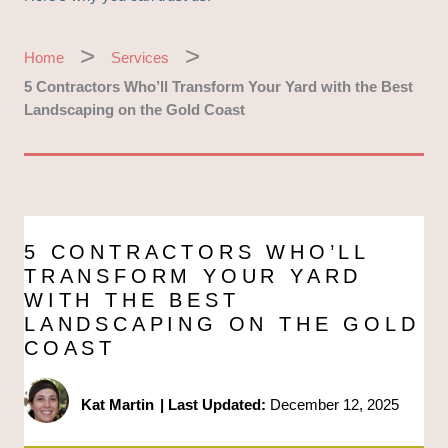
Home
Services
5 Contractors Who’ll Transform Your Yard with the Best
Landscaping on the Gold Coast
5 CONTRACTORS WHO’LL
TRANSFORM YOUR YARD
WITH THE BEST
LANDSCAPING ON THE GOLD
COAST
Kat Martin
|
Last Updated:
December 12, 2025