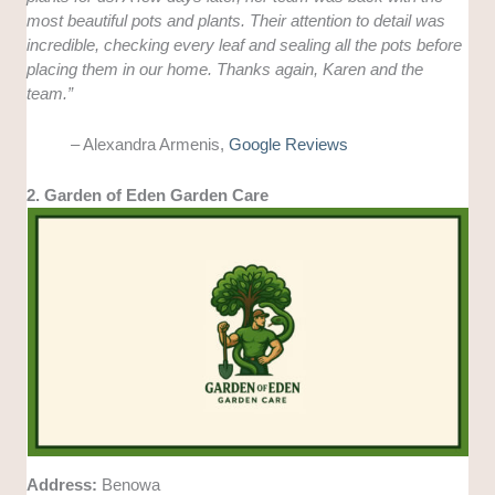
most beautiful pots and plants. Their attention to detail was
incredible, checking every leaf and sealing all the pots before
placing them in our home. Thanks again, Karen and the
team.”
– Alexandra Armenis,
Google Reviews
2. Garden of Eden Garden Care
Address:
Benowa