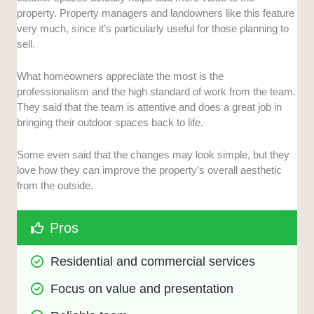
property. Property managers and landowners like this feature
very much, since it’s particularly useful for those planning to
sell.
What homeowners appreciate the most is the
professionalism and the high standard of work from the team.
They said that the team is attentive and does a great job in
bringing their outdoor spaces back to life.
Some even said that the changes may look simple, but they
love how they can improve the property’s overall aesthetic
from the outside.
Pros
Residential and commercial services
Focus on value and presentation