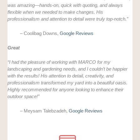
was amazing—hands-on, quick with quoting, and always
flexible when we needed to make changes. His
professionalism and attention to detail were truly top-notch.”
– Coolibag Downs,
Google Reviews
Great
“I had the pleasure of working with MARCO for my
landscaping and gardening needs, and I couldn’t be happier
with the results! His attention to detail, creativity, and
professionalism transformed my yard into a beautiful oasis.
Highly recommended for anyone looking to enhance their
outdoor space!”
– Meysam Talebzadeh,
Google Reviews