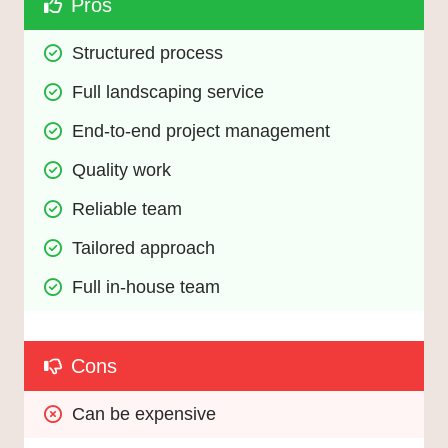
Pros
Structured process
Full landscaping service
End-to-end project management
Quality work
Reliable team
Tailored approach
Full in-house team
Cons
Can be expensive