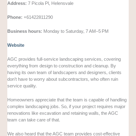
Address:
7 Picola Pl, Helensvale
Phone:
+61422811290
Business hours:
Monday to Saturday, 7 AM–5 PM
Website
AGC provides full-service landscaping services, covering
everything from design to construction and cleanup. By
having its own team of landscapers and designers, clients
don’t have to worry about subcontractors, who often ruin
service quality.
Homeowners appreciate that the team is capable of handling
complex landscaping jobs. So, if your project requires major
renovations like excavation and retaining walls, the AGC
team can take care of that.
We also heard that the AGC team provides cost-effective