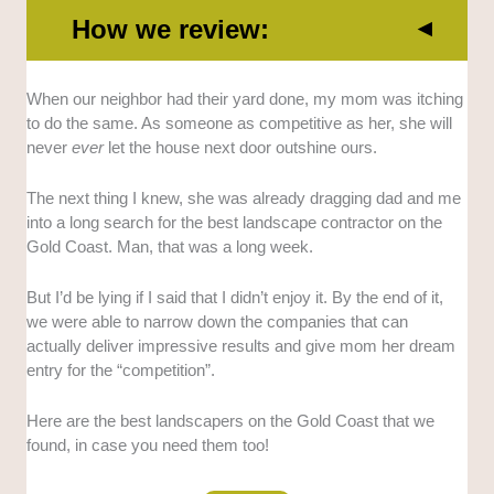
How we review:
Complete Services
: We selected the landscapers
When our neighbor had their yard done, my mom was itching
who offer end-to-end services to ensure that clients
to do the same. As someone as competitive as her, she will
are taken care of from start to finish.
never
ever
let the house next door outshine ours.
Work Quality
: We looked into multiple contractors
The next thing I knew, she was already dragging dad and me
and only selected those that showed strong
into a long search for the best landscape contractor on the
workmanship, durable builds, and a good record of
Gold Coast. Man, that was a long week.
client satisfaction.
But I’d be lying if I said that I didn’t enjoy it. By the end of it,
Reliable Team
: We specifically looked for
we were able to narrow down the companies that can
landscapers who can communicate clearly, be
actually deliver impressive results and give mom her dream
punctual, and manage projects reliably.
entry for the “competition”.
Tailored Approach
: We also considered the
Here are the best landscapers on the Gold Coast that we
landscapers who prioritize understanding client
found, in case you need them too!
preferences and tailoring every solution to their needs.