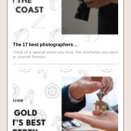
The 17 best photographers…
Think of a special event you love, the moments you want
to cherish forever.…