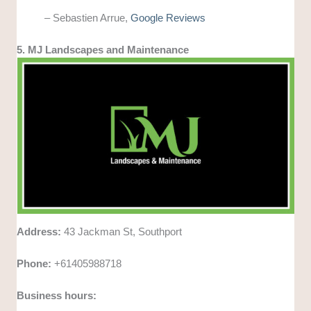
– Sebastien Arrue,
Google Reviews
5. MJ Landscapes and Maintenance
Address:
43 Jackman St, Southport
Phone:
+61405988718
Business hours: