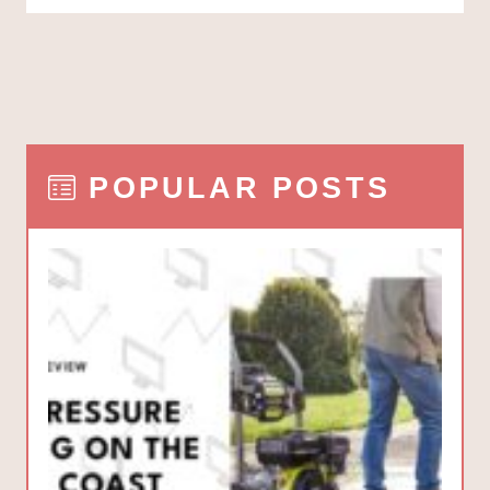
POPULAR POSTS