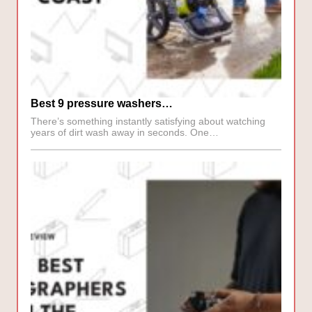
Best 9 pressure washers…
There’s something instantly satisfying about watching
years of dirt wash away in seconds. One…