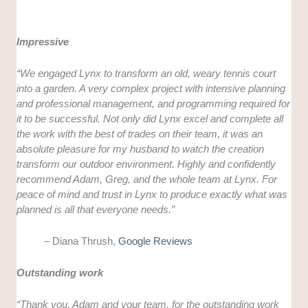
Impressive
“
We engaged Lynx to transform an old, weary tennis court
into a garden. A very complex project with intensive planning
and professional management, and programming required for
it to be successful. Not only did Lynx excel and complete all
the work with the best of trades on their team, it was an
absolute pleasure for my husband to watch the creation
transform our outdoor environment. Highly and confidently
recommend Adam, Greg, and the whole team at Lynx. For
peace of mind and trust in Lynx to produce exactly what was
planned is all that everyone needs.”
– Diana Thrush,
Google Reviews
Outstanding work
“
Thank you, Adam and your team, for the outstanding work