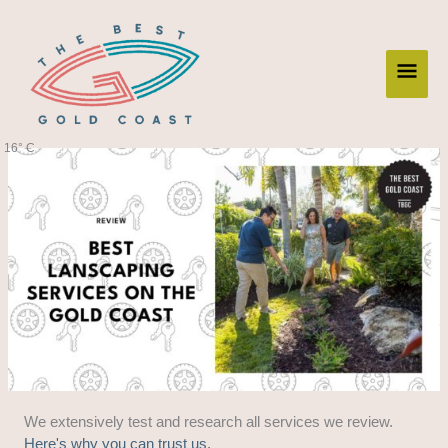
Skip
Main
to
content
Men
16° C
We extensively test and research all services we review.
Here's why you can trust us.