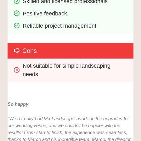
Skilled and licensed professionals
Positive feedback
Reliable project management
Cons
Not suitable for simple landscaping 
needs
So happy
“We recently had MJ Landscapes work on the upgrades for
our wedding venue, and we couldn’t be happier with the
results! From start to finish, the experience was seamless,
thanks to Marco and his incredible team. Marco, the director,