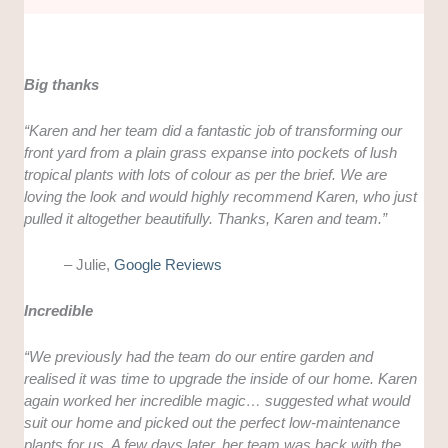
Big thanks
“Karen and her team did a fantastic job of transforming our
front yard from a plain grass expanse into pockets of lush
tropical plants with lots of colour as per the brief. We are
loving the look and would highly recommend Karen, who just
pulled it altogether beautifully. Thanks, Karen and team.”
– Julie,
Google Reviews
Incredible
“
We previously had the team do our entire garden and
realised it was time to upgrade the inside of our home. Karen
again worked her incredible magic… suggested what would
suit our home and picked out the perfect low-maintenance
plants for us. A few days later, her team was back with the