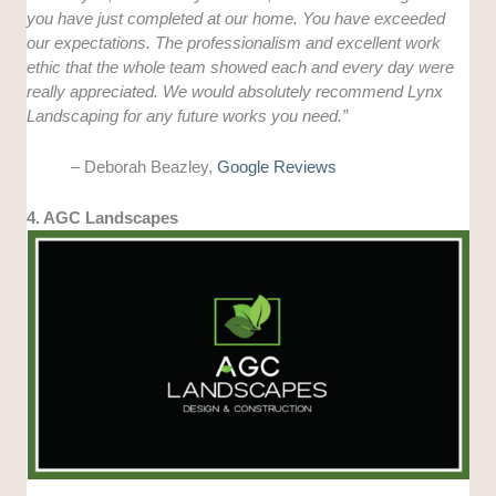
you have just completed at our home. You have exceeded
our expectations. The professionalism and excellent work
ethic that the whole team showed each and every day were
really appreciated. We would absolutely recommend Lynx
Landscaping for any future works you need.”
– Deborah Beazley,
Google Reviews
4. AGC Landscapes