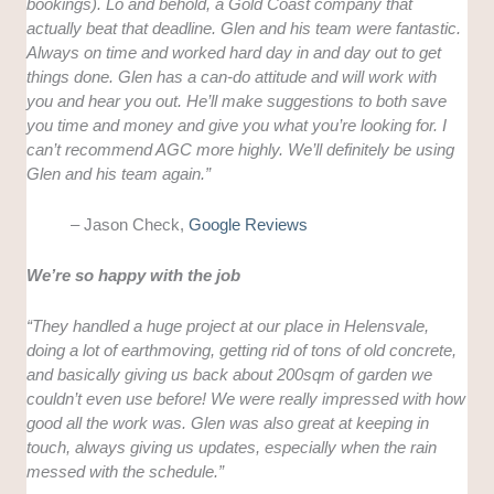
bookings). Lo and behold, a Gold Coast company that
actually beat that deadline. Glen and his team were fantastic.
Always on time and worked hard day in and day out to get
things done. Glen has a can-do attitude and will work with
you and hear you out. He’ll make suggestions to both save
you time and money and give you what you’re looking for. I
can’t recommend AGC more highly. We’ll definitely be using
Glen and his team again.”
– Jason Check,
Google Reviews
We’re so happy with the job
“They handled a huge project at our place in Helensvale,
doing a lot of earthmoving, getting rid of tons of old concrete,
and basically giving us back about 200sqm of garden we
couldn’t even use before! We were really impressed with how
good all the work was. Glen was also great at keeping in
touch, always giving us updates, especially when the rain
messed with the schedule.”