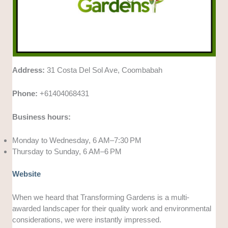
Address:
31 Costa Del Sol Ave, Coombabah
Phone:
+61404068431
Business hours:
Monday to Wednesday, 6 AM–7:30 PM
Thursday to Sunday, 6 AM–6 PM
Website
When we heard that Transforming Gardens is a multi-
awarded landscaper for their quality work and environmental
considerations, we were instantly impressed.