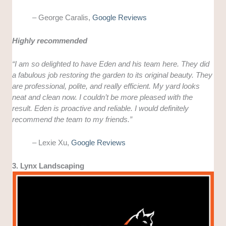
– George Caralis,
Google Reviews
Highly recommended
“I am so delighted to have Eden and his team here. They did
a fabulous job restoring the garden to its original beauty. They
are professional, polite, and really efficient. My yard looks
neat and clean now. I couldn’t be more pleased with the
result. Eden is proactive and reliable. I would definitely
recommend the team to my friends.”
– Lexie Xu,
Google Reviews
3. Lynx Landscaping