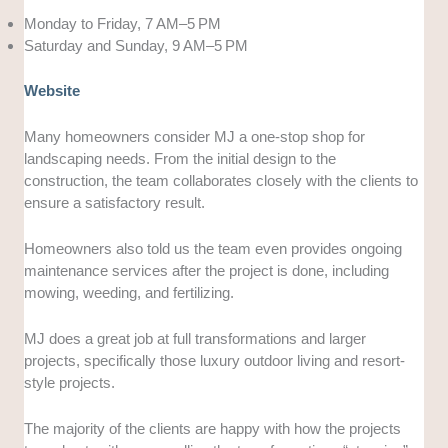
Monday to Friday, 7 AM–5 PM
Saturday and Sunday, 9 AM–5 PM
Website
Many homeowners consider MJ a one-stop shop for
landscaping needs. From the initial design to the
construction, the team collaborates closely with the clients to
ensure a satisfactory result.
Homeowners also told us the team even provides ongoing
maintenance services after the project is done, including
mowing, weeding, and fertilizing.
MJ does a great job at full transformations and larger
projects, specifically those luxury outdoor living and resort-
style projects.
The majority of the clients are happy with how the projects