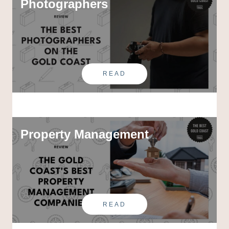
Photographers
READ
Property Management
READ