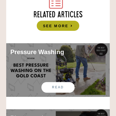
RELATED ARTICLES
SEE MORE
Pressure Washing
READ