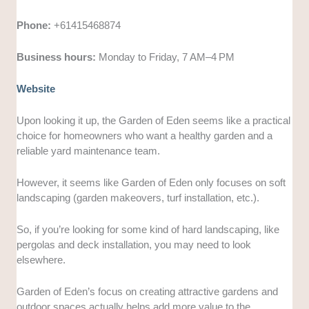
Phone:
+61415468874
Business hours:
Monday to Friday, 7 AM–4 PM
Website
Upon looking it up, the Garden of Eden seems like a practical
choice for homeowners who want a healthy garden and a
reliable yard maintenance team.
However, it seems like Garden of Eden only focuses on soft
landscaping (garden makeovers, turf installation, etc.).
So, if you’re looking for some kind of hard landscaping, like
pergolas and deck installation, you may need to look
elsewhere.
Garden of Eden’s focus on creating attractive gardens and
outdoor spaces actually helps add more value to the