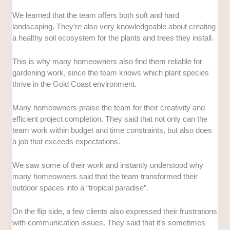
We learned that the team offers both soft and hard
landscaping. They’re also very knowledgeable about creating
a healthy soil ecosystem for the plants and trees they install.
This is why many homeowners also find them reliable for
gardening work, since the team knows which plant species
thrive in the Gold Coast environment.
Many homeowners praise the team for their creativity and
efficient project completion. They said that not only can the
team work within budget and time constraints, but also does
a job that exceeds expectations.
We saw some of their work and instantly understood why
many homeowners said that the team transformed their
outdoor spaces into a “tropical paradise”.
On the flip side, a few clients also expressed their frustrations
with communication issues. They said that it’s sometimes