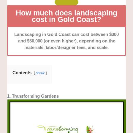
How much does landscaping
cost in Gold Coast?
Landscaping in Gold Coast can cost between $300
and $50,000 (or even higher), depending on the
materials, labor/designer fees, and scale.
Contents
show
1. Transforming Gardens