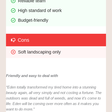
Reliable team
High standard of work
Budget-friendly
Cons
Soft landscaping only
Friendly and easy to deal with
“Eden totally transformed my tired home into a stunning
beauty again, all very simply and not costing a fortune. The
outdoors was dead and full of weeds, and now it’s come to
life. Eden will be coming over more often as it makes you
want to do more.”