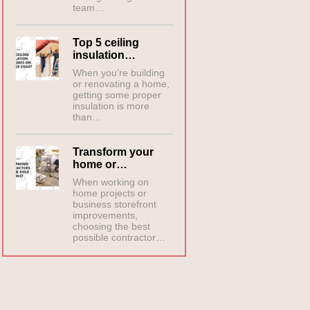
team…
Top 5 ceiling
insulation…
When you’re building
or renovating a home,
getting some proper
insulation is more
than…
Transform your
home or…
When working on
home projects or
business storefront
improvements,
choosing the best
possible contractor…