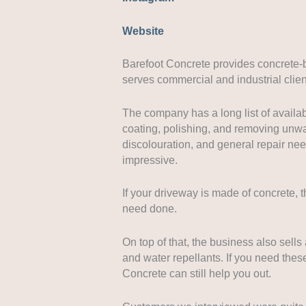
Website
Barefoot Concrete provides concrete-
serves commercial and industrial client
The company has a long list of availab
coating, polishing, and removing unwa
discolouration, and general repair nee
impressive.
If your driveway is made of concrete, 
need done.
On top of that, the business also sells 
and water repellants. If you need thes
Concrete can still help you out.