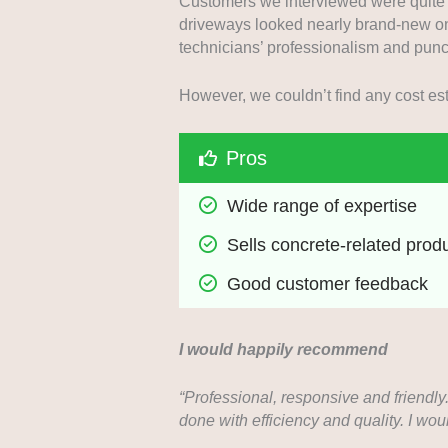
Customers we interviewed were quite h
driveways looked nearly brand-new on
technicians’ professionalism and punc
However, we couldn’t find any cost esti
Pros
Wide range of expertise
Sells concrete-related prod
Good customer feedback
I would happily recommend
“Professional, responsive and friendly
done with efficiency and quality. I w