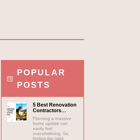
POPULAR
POSTS
5 Best Renovation
Contractors…
Planning a massive
home update can
easily feel
overwhelming. So,
finding the right