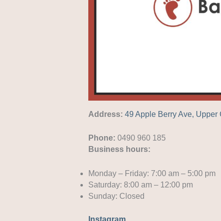
Address:
49 Apple Berry Ave, Uppe
Phone:
0490 960 185
Business hours:
Monday – Friday: 7:00 am – 5:00 pm
Saturday: 8:00 am – 12:00 pm
Sunday: Closed
Instagram