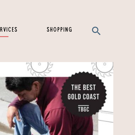
Search
RVICES
SHOPPING