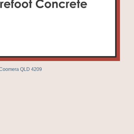
r Coomera QLD 4209