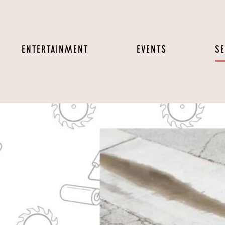
ENTERTAINMENT
EVENTS
SE