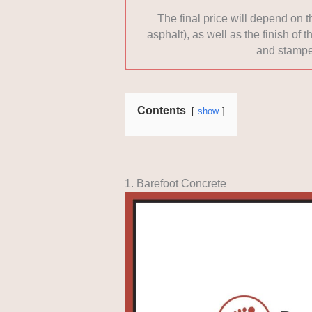
The final price will depend on 
asphalt), as well as the finish of
and stampe
Contents
show
1. Barefoot Concrete