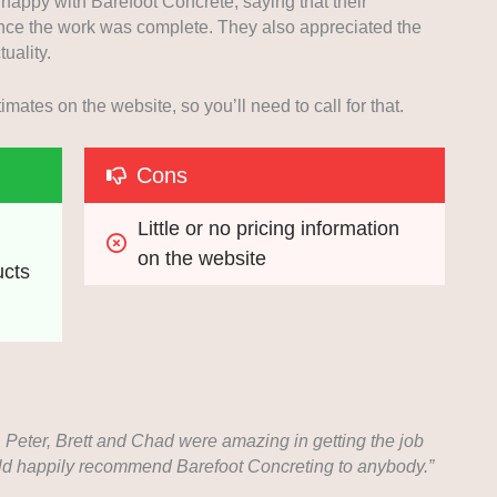
appy with Barefoot Concrete, saying that their
ce the work was complete. They also appreciated the
tuality.
mates on the website, so you’ll need to call for that.
Cons
Little or no pricing information 
on the website
ucts
. Peter, Brett and Chad were amazing in getting the job
ould happily recommend Barefoot Concreting to anybody.”