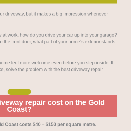
ur driveway, but it makes a big impression whenever
a business can’t present customers with high-quality
g else they do matters. We looked for driveway repair
sistently high-quality work, as proven by customer
 at work, how do you drive your car up into your garage?
the front door, what part of your home’s exterior stands
erials available:
The more types of repair, service,
 can perform, the better. We looked for expertise on
repair and construction (cracks, leaks, refinishes, etc).
ome feel more welcome even before you step inside. If
lso sells products related to driveway repair.
like, solve the problem with the best driveway repair
lity of work is the priority, we also want to see great
usinesses. We gave points to companies that display
 of service, transparency, and ability to work without
siness operations.
oritised businesses with mostly or all positive
veway repair cost on the Gold
omers went into enthusiastic detail about their good
Coast?
ld Coast costs $40 – $150 per square metre.