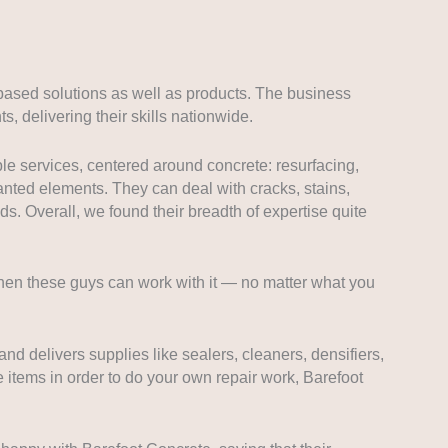
based solutions as well as products. The business
s, delivering their skills nationwide.
le services, centered around concrete: resurfacing,
nted elements. They can deal with cracks, stains,
ds. Overall, we found their breadth of expertise quite
then these guys can work with it — no matter what you
and delivers supplies like sealers, cleaners, densifiers,
e items in order to do your own repair work, Barefoot