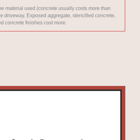
the material used (concrete usually costs more than
 the driveway. Exposed aggregate, stencilled concrete,
d concrete finishes cost more.