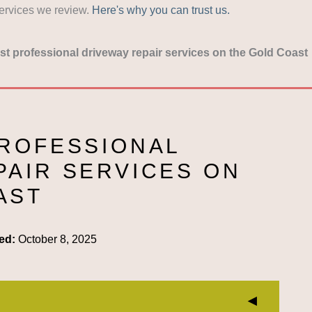
services we review.
Here's why you can trust us.
t professional driveway repair services on the Gold Coast
PROFESSIONAL
PAIR SERVICES ON
AST
ed:
October 8, 2025