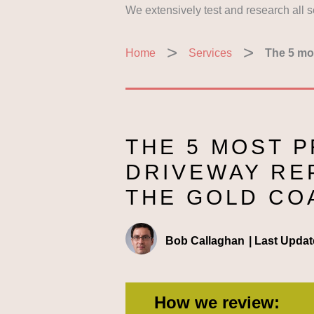
We extensively test and research all 
Home
Services
The 5 mos
THE 5 MOST 
DRIVEWAY RE
THE GOLD CO
Bob Callaghan
|
Last Updat
How we review: