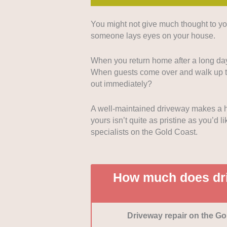
You might not give much thought to yo
Quality of repair work:
If 
someone lays eyes on your house.
repair results, then nothin
companies that produce con
When you return home after a long day
testimonials.
When guests come over and walk up to 
Range of services and mat
out immediately?
and construction a business
different types of driveway 
A well-maintained driveway makes a h
Bonus points if a company a
yours isn’t quite as pristine as you’d 
Professionalism:
While qua
specialists on the Gold Coast.
support and service from b
punctuality, eagerness to be
disrupting your home or bu
Customer reviews:
We pri
How much does dri
reviews, especially if cust
experiences.
Driveway repair on the Go