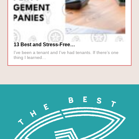
13 Best and Stress-Free…
I’ve been a tenant and I’ve had tenants. If there’s one
thing I learned…