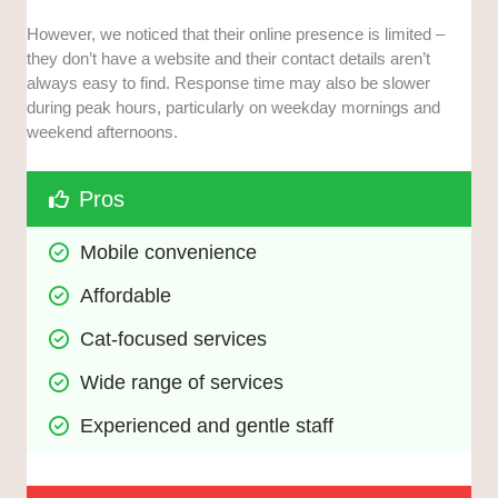
However, we noticed that their online presence is limited –
they don’t have a website and their contact details aren’t
always easy to find. Response time may also be slower
during peak hours, particularly on weekday mornings and
weekend afternoons.
Pros
Mobile convenience
Affordable
Cat-focused services
Wide range of services
Experienced and gentle staff