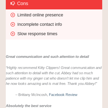
Cons
Limited online presence
Incomplete contact info
Slow response times
Great communication and such attention to detail
“Highly recommend Kitty Clippers! Great communication and
such attention to detail with the cut. Abbey had so much
patience with my ginger cat who doesn’t let me clip him and
he now looks amazing and is mat free. Thank you Abbey!”
– Brittany McIncosh,
Facebook Review
Absolutely the best service