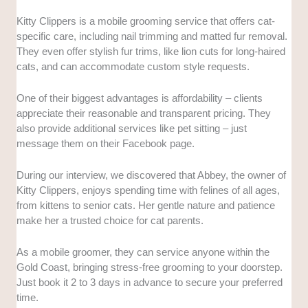
Kitty Clippers is a mobile grooming service that offers cat-
specific care, including nail trimming and matted fur removal.
They even offer stylish fur trims, like lion cuts for long-haired
cats, and can accommodate custom style requests.
One of their biggest advantages is affordability – clients
appreciate their reasonable and transparent pricing. They
also provide additional services like pet sitting – just
message them on their Facebook page.
During our interview, we discovered that Abbey, the owner of
Kitty Clippers, enjoys spending time with felines of all ages,
from kittens to senior cats. Her gentle nature and patience
make her a trusted choice for cat parents.
As a mobile groomer, they can service anyone within the
Gold Coast, bringing stress-free grooming to your doorstep.
Just book it 2 to 3 days in advance to secure your preferred
time.