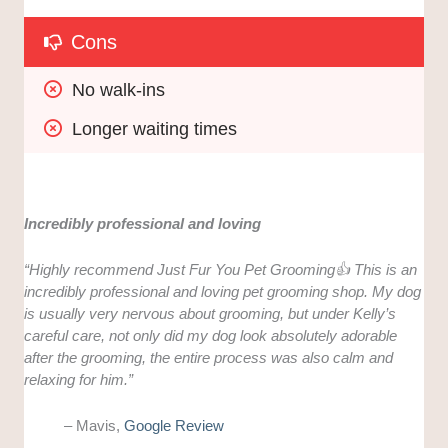
Cons
No walk-ins
Longer waiting times
Incredibly professional and loving
“
Highly recommend Just Fur You Pet Grooming👍 This is an
incredibly professional and loving pet grooming shop. My dog
is usually very nervous about grooming, but under Kelly’s
careful care, not only did my dog look absolutely adorable
after the grooming, the entire process was also calm and
relaxing for him.”
– Mavis,
Google Review