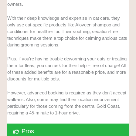
owners.
With their deep knowledge and expertise in cat care, they
only use cat-specific products like Aloveen shampoo and
conditioner for healthier fur. Their soothing, sedation-free
techniques make them a top choice for calming anxious cats
during grooming sessions.
Plus, if you’re having trouble deworming your cats or treating
them for fleas, you can ask for their help – free of charge! All
of these added benefits are for a reasonable price, and more
discounts for multiple pets.
However, advanced booking is required as they don’t accept
walk-ins. Also, some may find their location inconvenient
particularly for those coming from the central Gold Coast,
requiring a 45-minute to 1-hour drive.
Pros