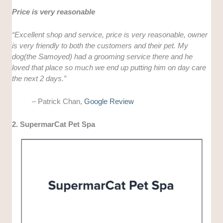
Price is very reasonable
“Excellent shop and service, price is very reasonable, owner
is very friendly to both the customers and their pet. My
dog(the Samoyed) had a grooming service there and he
loved that place so much we end up putting him on day care
the next 2 days.”
– Patrick Chan,
Google Review
2. SupermarCat Pet Spa