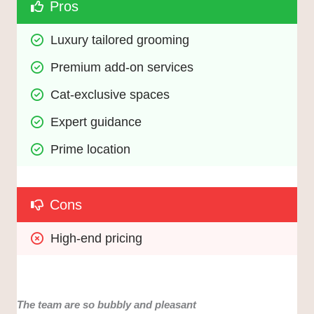
Pros
Luxury tailored grooming
Premium add-on services
Cat-exclusive spaces
Expert guidance
Prime location
Cons
High-end pricing
The team are so bubbly and pleasant