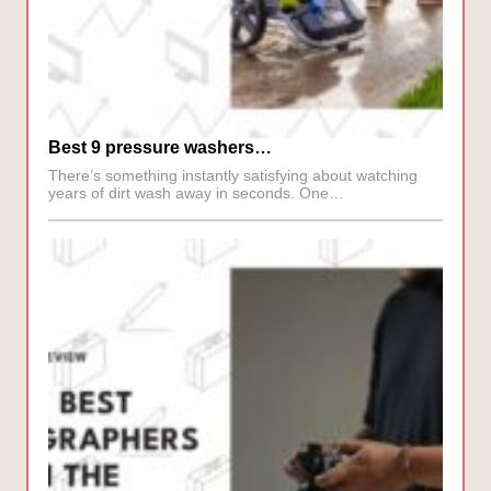
Best 9 pressure washers…
There’s something instantly satisfying about watching
years of dirt wash away in seconds. One…