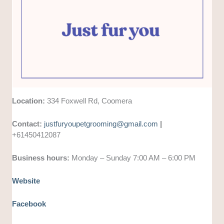
Location:
334 Foxwell Rd, Coomera
Contact:
justfuryoupetgrooming@gmail.com
|
+61450412087
Business hours:
Monday – Sunday 7:00 AM – 6:00 PM
Website
Facebook