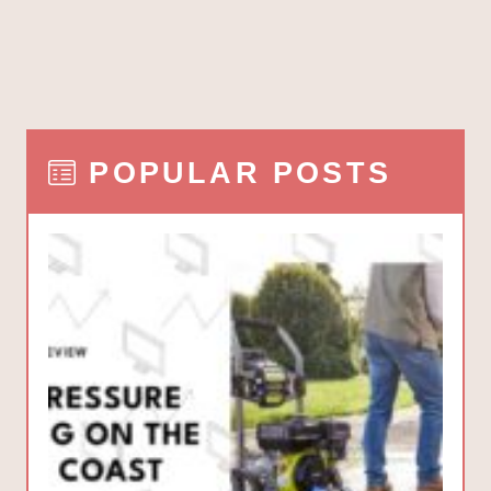
POPULAR POSTS