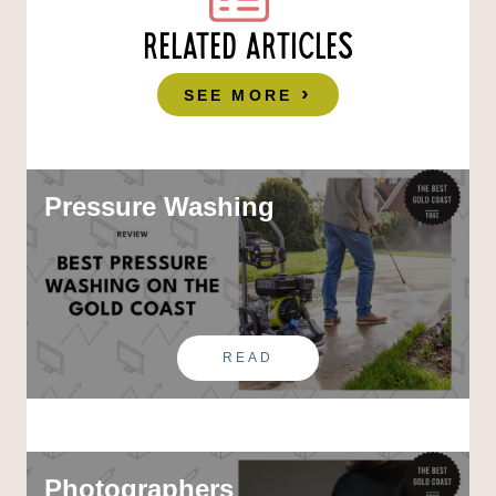
RELATED ARTICLES
SEE MORE
Pressure Washing
READ
Photographers