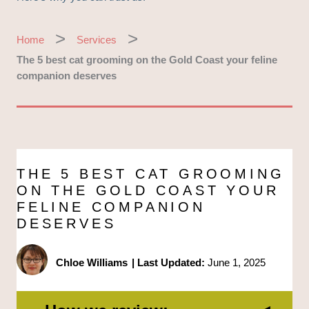
Home
Services
The 5 best cat grooming on the Gold Coast your feline
companion deserves
THE 5 BEST CAT GROOMING
ON THE GOLD COAST YOUR
FELINE COMPANION
DESERVES
Chloe Williams
|
Last Updated:
June 1, 2025