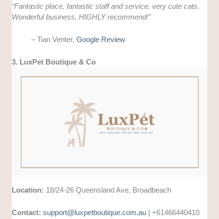
“
Fantastic place, fantastic staff and service. very cute cats.
Wonderful business, HIGHLY recommend!”
– Tian Venter,
Google Review
3. LuxPet Boutique & Co
Location:
18/24-26 Queensland Ave, Broadbeach
Contact:
support@luxpetboutique.com.au
| +61466440410