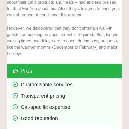
about their cat’s products and treats – had endless praises
for Just Fur You about this. Also, they allow you to bring your
own shampoo or conditioner if you want.
However, we discovered that they don’t entertain walk-in
guests, as booking an appointment is required. Plus, longer
waiting times and delays are frequent during busy seasons,
like the warmer months (December to February) and major
holidays.
Pros
Customisable services
Transparent pricing
Cat-specific expertise
Good reputation