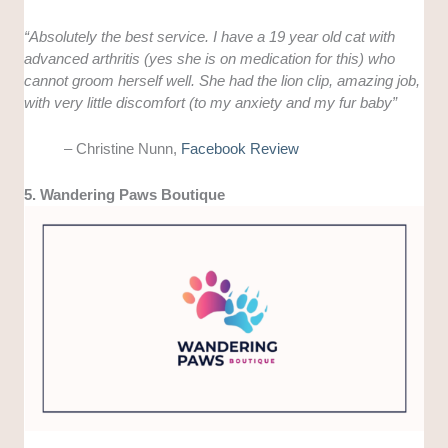
“
Absolutely the best service. I have a 19 year old cat with
advanced arthritis (yes she is on medication for this) who
cannot groom herself well. She had the lion clip, amazing job,
with very little discomfort (to my anxiety and my fur baby”
– Christine Nunn,
Facebook Review
5. Wandering Paws Boutique