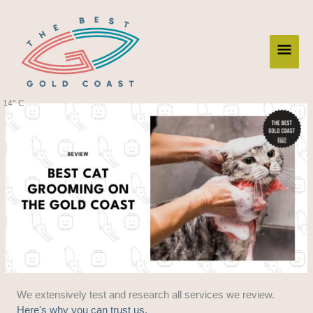
Skip
Main
to
content
Men
14° C
We extensively test and research all services we review.
Here's why you can trust us.