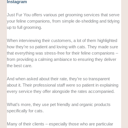
Instagram
Just Fur You offers various pet grooming services that serve
your feline companions, from simple de-shedding and tidying
up to full grooming.
When interviewing their customers, a lot of them highlighted
how they’re so patient and loving with cats. They made sure
that everything was stress-free for their feline companions –
from providing a calming ambiance to ensuring they deliver
the best care.
And when asked about their rate, they’re so transparent
about it. Their professional staff were so patient in explaining
every service they offer alongside the rates accompanied.
What’s more, they use pet friendly and organic products
specifically for cats.
Many of their clients – especially those who are particular