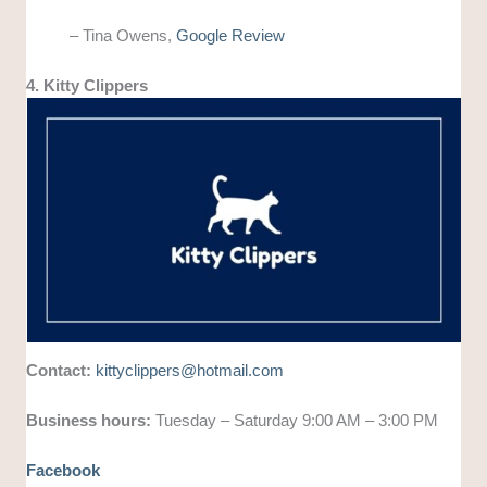
– Tina Owens,
Google Review
4. Kitty Clippers
Contact:
kittyclippers@hotmail.com
Business hours:
Tuesday – Saturday 9:00 AM – 3:00 PM
Facebook