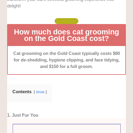
services, like mobile services, for added
delight!
convenience.
Reputation:
We analysed online reviews, interviewed
How much does cat grooming
past and current customers, and tried some of their
on the Gold Coast cost?
services ourselves to verify their consistency and
reliability.
Cat grooming on the Gold Coast typically costs $80
Pricing and value for money:
We looked for those
for de-shedding, hygiene clipping, and face tidying,
who offer transparent pricing with no hidden charges
and $150 for a full groom.
and honest providers who allowed open discussions
about their rates. We also compared prices to
determine average rates.
Contents
show
1. Just Fur You