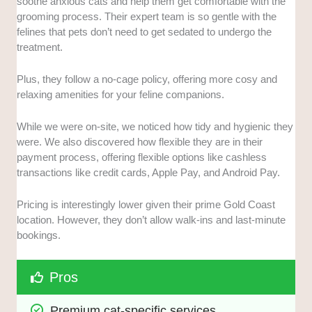
soothe anxious cats and help them get comfortable with the
grooming process. Their expert team is so gentle with the
felines that pets don’t need to get sedated to undergo the
treatment.
Plus, they follow a no-cage policy, offering more cosy and
relaxing amenities for your feline companions.
While we were on-site, we noticed how tidy and hygienic they
were. We also discovered how flexible they are in their
payment process, offering flexible options like cashless
transactions like credit cards, Apple Pay, and Android Pay.
Pricing is interestingly lower given their prime Gold Coast
location. However, they don’t allow walk-ins and last-minute
bookings.
Pros
Premium cat-specific services