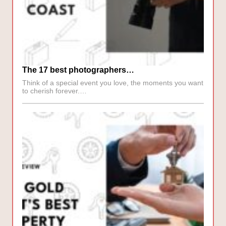
The 17 best photographers…
Think of a special event you love, the moments you want
to cherish forever.…