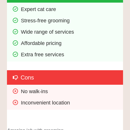
Expert cat care
Stress-free grooming
Wide range of services
Affordable pricing
Extra free services
Cons
No walk-ins
Inconvenient location