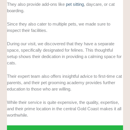
They also provide add-ons like
pet sitting
, daycare, or cat
boarding.
Since they also cater to multiple pets, we made sure to
inspect their facilities.
During our visit, we discovered that they have a separate
space, specifically designated for felines. This thoughtful
setup shows their dedication in providing a calming space for
cats.
Their expert team also offers insightful advice to first-time cat
parents, and their pet grooming academy provides further
education to those who are willing.
While their service is quite expensive, the quality, expertise,
and their prime location in the central Gold Coast makes it all
worthwhile.