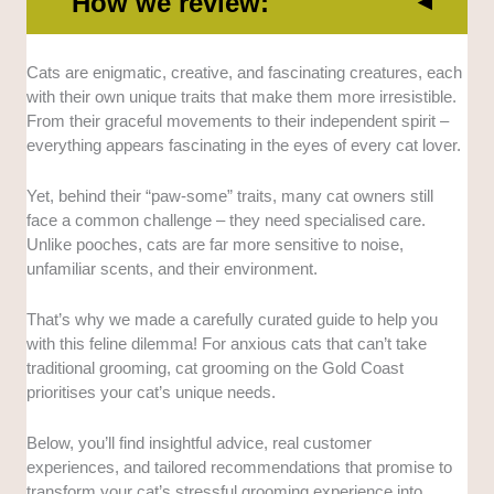
How we review:
Range of services:
The best cat groomers offer
Cats are enigmatic, creative, and fascinating creatures, each
more than just a wash and brush service. That is why
with their own unique traits that make them more irresistible.
we considered those who offer more like eye and ear
From their graceful movements to their independent spirit –
cleaning, coat maintenance, stylish cuts, and more.
everything appears fascinating in the eyes of every cat lover.
Expertise:
We also considered their experiences and
Yet, behind their “paw-some” traits, many cat owners still
years in the service, their qualifications, and the
face a common challenge – they need specialised care.
training they’ve undergone. We did this by personally
Unlike pooches, cats are far more sensitive to noise,
interviewing them about their track record.
unfamiliar scents, and their environment.
Facilities:
We took the time to visit each grooming
That’s why we made a carefully curated guide to help you
service. This is to ensure that they have high-quality
with this feline dilemma! For anxious cats that can’t take
equipment, a safe environment for cats, and a
traditional grooming, cat grooming on the Gold Coast
separate space if they’re handling other pets.
prioritises your cat’s unique needs.
Accessibility:
Location, availability, and ease of
Below, you’ll find insightful advice, real customer
booking process are just some to name a few. We
experiences, and tailored recommendations that promise to
also considered assessing whether they offer other
transform your cat’s stressful grooming experience into