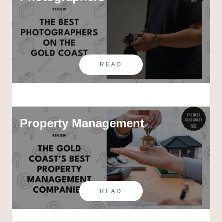
READ
Property Management
READ