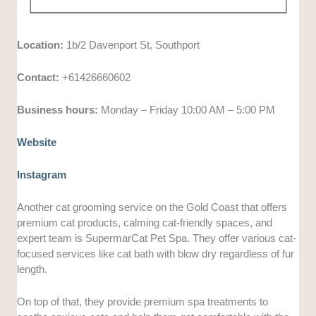
Location:
1b/2 Davenport St, Southport
Contact:
+61426660602
Business hours:
Monday – Friday 10:00 AM – 5:00 PM
Website
Instagram
Another cat grooming service on the Gold Coast that offers
premium cat products, calming cat-friendly spaces, and
expert team is SupermarCat Pet Spa. They offer various cat-
focused services like cat bath with blow dry regardless of fur
length.
On top of that, they provide premium spa treatments to