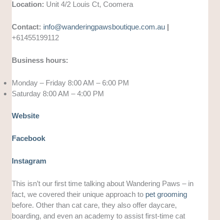
Location:
Unit 4/2 Louis Ct, Coomera
Contact:
info@wanderingpawsboutique.com.au
|
+61455199112
Business hours:
Monday – Friday 8:00 AM – 6:00 PM
Saturday 8:00 AM – 4:00 PM
Website
Facebook
Instagram
This isn’t our first time talking about Wandering Paws – in
fact, we covered their unique approach to
pet grooming
before. Other than cat care, they also offer daycare,
boarding, and even an academy to assist first-time cat