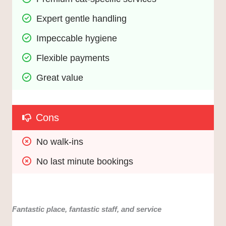
Expert gentle handling
Impeccable hygiene
Flexible payments
Great value
Cons
No walk-ins
No last minute bookings
Fantastic place, fantastic staff, and service