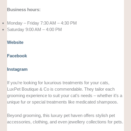
Business hours:
Monday – Friday 7:30 AM – 4:30 PM
Saturday 9:00 AM – 4:00 PM
Website
Facebook
Instagram
If you’re looking for luxurious treatments for your cats,
LuxPet Boutique & Co is commendable. They tailor each
grooming experience to suit your cat’s needs – whether it’s a
unique fur or special treatments like medicated shampoos.
Beyond grooming, this luxury pet haven offers stylish pet
accessories, clothing, and even jewellery collections for pets.