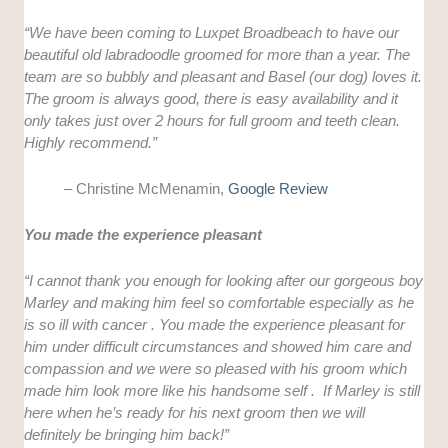
“We have been coming to Luxpet Broadbeach to have our
beautiful old labradoodle groomed for more than a year. The
team are so bubbly and pleasant and Basel (our dog) loves it.
The groom is always good, there is easy availability and it
only takes just over 2 hours for full groom and teeth clean.
Highly recommend.”
– Christine McMenamin,
Google Review
You made the experience pleasant
“I cannot thank you enough for looking after our gorgeous boy
Marley and making him feel so comfortable especially as he
is so ill with cancer . You made the experience pleasant for
him under difficult circumstances and showed him care and
compassion and we were so pleased with his groom which
made him look more like his handsome self . If Marley is still
here when he’s ready for his next groom then we will
definitely be bringing him back!”