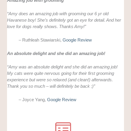
Amazing job with grooming
“Amy does an amazing job with grooming our 6 yr old
Havanese boy! She’s definitely got an eye for detail. And her
love for dogs really shows. Thanks Amy!”
– Ruthleah Stawiarski,
Google Review
An absolute delight and she did an amazing job!
“Amy was an absolute delight and she did an amazing job!
My cats were quite nervous going for their first grooming
experience but were so relaxed (and clean!) afterwards.
Thank you so much – will definitely be back :)”
– Joyce Yang,
Google Review