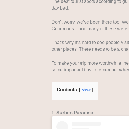
The best tourist spots according to gu
day bad.
Don’t worry, we’ve been there too. We
Goodmans—and many of these were b
That’s why it’s hard to see people visi
other places. There needs to be a cha
To make your trip more worthwhile, he
some important tips to remember when
Contents
show
1. Surfers Paradise