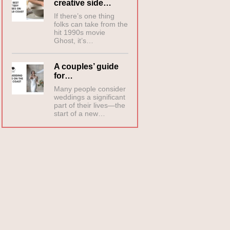
creative side…
If there’s one thing
folks can take from the
hit 1990s movie
Ghost, it’s…
A couples’ guide
for…
Many people consider
weddings a significant
part of their lives—the
start of a new…