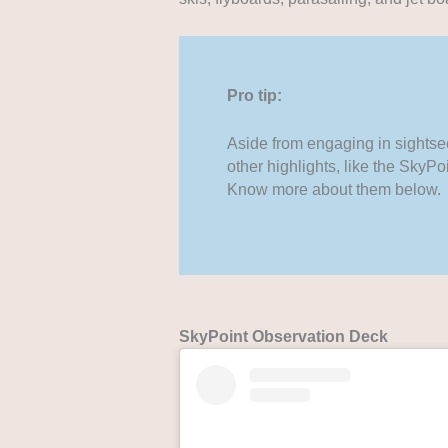
Pro tip:
Aside from engaging in sightsee
other highlights, like the Sky
Know more about them below.
SkyPoint Observation Deck