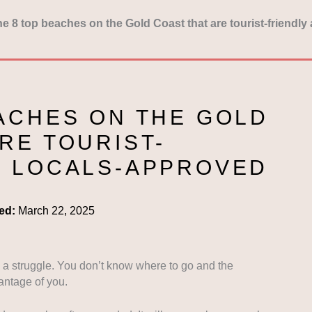
e 8 top beaches on the Gold Coast that are tourist-friendl
EACHES ON THE GOLD
RE TOURIST-
D LOCALS-APPROVED
ed:
March 22, 2025
s a struggle. You don’t know where to go and the
antage of you.