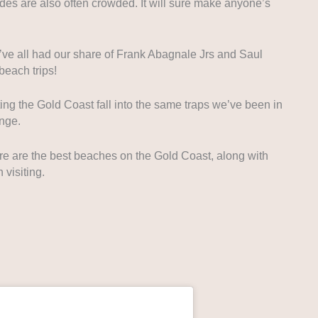
ides are also often crowded. It will sure make anyone’s
’ve all had our share of Frank Abagnale Jrs and Saul
each trips!
ting the Gold Coast fall into the same traps we’ve been in
nge.
re are the best beaches on the Gold Coast, along with
 visiting.