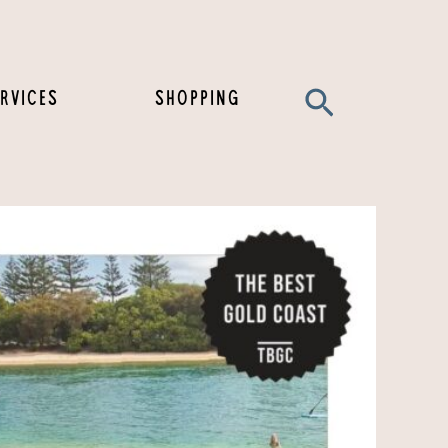
Search
RVICES
SHOPPING