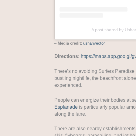
A post shared by Usha
–
Media credit:
ushanvector
Directions:
https://maps.app.goo.gl
There’s no avoiding Surfers Paradise if
bustling nightlife, the beachfront alo
experienced.
People can energize their bodies at s
Esplanade
is particularly popular am
along the lane.
There are also nearby establishments of
skis, flyboards, parasailing, and jet bo