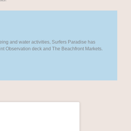
ing and water activities, Surfers Paradise has
Point Observation deck and The Beachfront Markets.