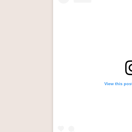
View this pos