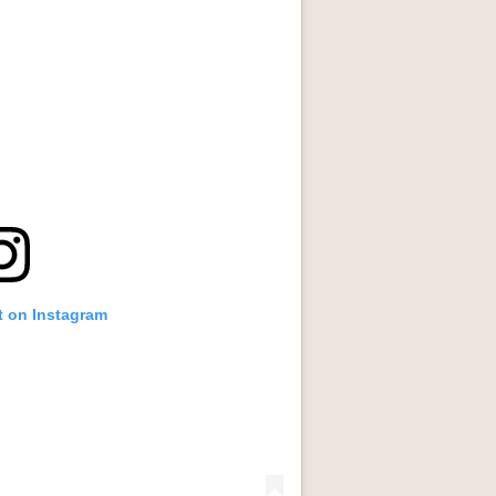
t on Instagram