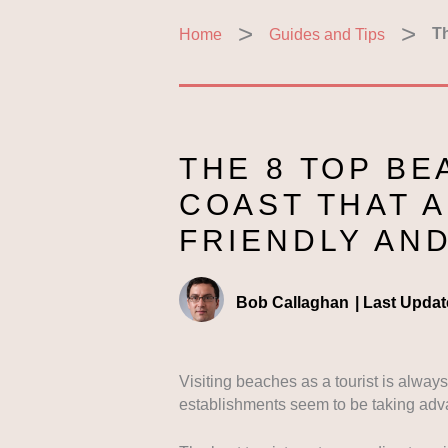
Home
Guides and Tips
Th
THE 8 TOP B
COAST THAT A
FRIENDLY AN
Bob Callaghan
|
Last Updat
Visiting beaches as a tourist is alway
establishments seem to be taking adv