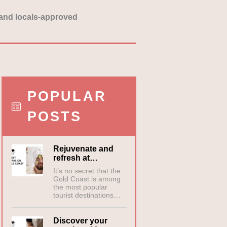
y and locals-approved
POPULAR
POSTS
Rejuvenate and
refresh at…
It’s no secret that the
Gold Coast is among
the most popular
tourist destinations…
Discover your