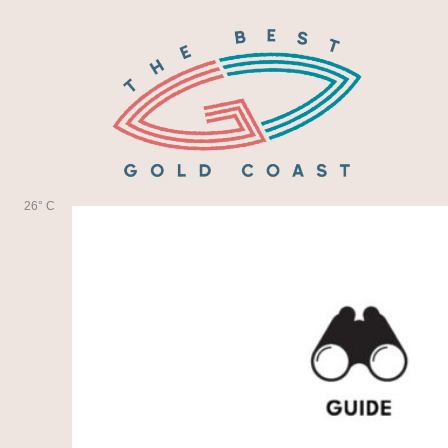
Skip
to
content
26° C