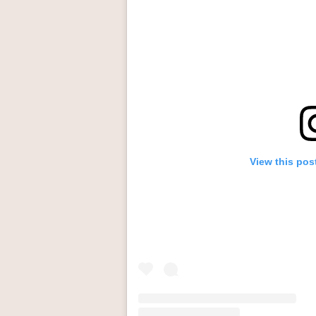
View this pos