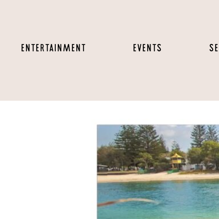
ENTERTAINMENT
EVENTS
SE