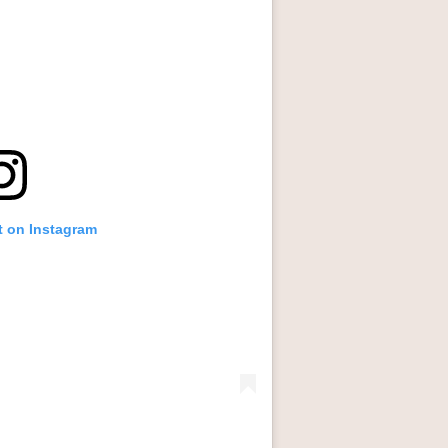
t on Instagram