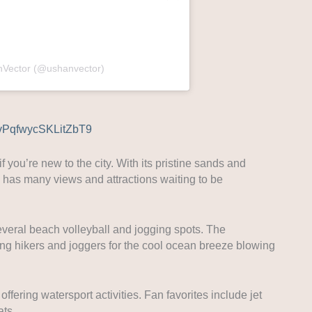
nVector (@ushanvector)
/gvPqfwycSKLitZbT9
 you’re new to the city. With its pristine sands and
ne has many views and attractions waiting to be
everal beach volleyball and jogging spots. The
ong hikers and joggers for the cool ocean breeze blowing
fering watersport activities. Fan favorites include jet
ats.