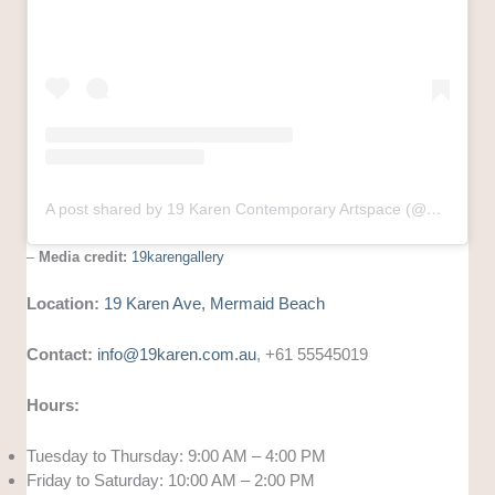
A post shared by 19 Karen Contemporary Artspace (@19karengallery)
–
Media credit:
19karengallery
Location:
19 Karen Ave, Mermaid Beach
Contact:
info@19karen.com.au
, +61 55545019
Hours:
Tuesday to Thursday: 9:00 AM – 4:00 PM
Friday to Saturday: 10:00 AM – 2:00 PM