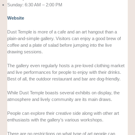
Sunday: 6:30 AM – 2:00 PM
Website
Dust Temple is more of a cafe and an art hangout than a
plain-and-simple gallery. Visitors can enjoy a good brew of
coffee and a plate of salad before jumping into the live
drawing sessions.
The gallery even regularly hosts a pre-loved clothing market
and live performances for people to enjoy with their drinks.
Best of all, the outdoor restaurant and bar are dog-friendly.
While Dust Temple boasts several exhibits on display, the
atmosphere and lively community are its main draws.
People can explore their creative side along with other art
enthusiasts with the gallery’s various workshops.
There are no restrictions on what type of art people can