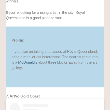
winners.
If you’re looking for a rising artist in the city, Royal
Queensland is a good place to start.
Pro tip:
If you plan on taking art classes at Royal Queensland,
bring a meal or eat beforehand. The nearest restaurant
is a
McDonald’s
about three blocks away from the art
gallery.
7. ArtVo Gold Coast