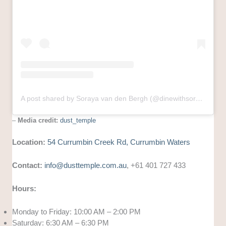
A post shared by Soraya van den Bergh (@dinewithsoraya)
–
Media credit:
dust_temple
Location:
54 Currumbin Creek Rd, Currumbin Waters
Contact:
info@dusttemple.com.au
, +61 401 727 433
Hours:
Monday to Friday: 10:00 AM – 2:00 PM
Saturday: 6:30 AM – 6:30 PM