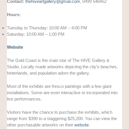
Contact:
thehiveartgallery@gmail.com
, 0499 546452
Hours:
Tuesday to Thursday: 10:00 AM – 4:00 PM
Saturday: 10:00 AM – 1:00 PM
Website
The Gold Coast is the main star of The HIVE Gallery &
Studio. Locally made artworks depicting the city’s beaches,
hinterlands, and population adorn the gallery.
Most of the exhibits are fresco paintings with a few giant
installations. Some are even interactive or incorporated into
live performances.
Visitors have the chance to purchase the exhibits, which
range from $390 to a staggering $25,200. You can view the
other purchasable artworks on their
website
.