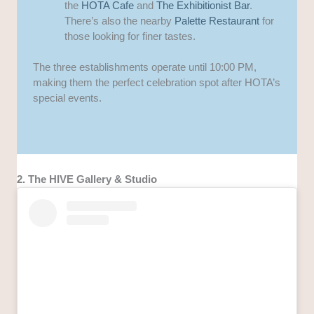
the
HOTA Cafe
and
The Exhibitionist Bar
.
There’s also the nearby
Palette Restaurant
for
those looking for finer tastes.
The three establishments operate until 10:00 PM,
making them the perfect celebration spot after HOTA’s
special events.
2. The HIVE Gallery & Studio