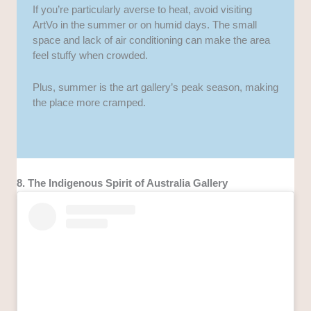
If you’re particularly averse to heat, avoid visiting
ArtVo in the summer or on humid days. The small
space and lack of air conditioning can make the area
feel stuffy when crowded.
Plus, summer is the art gallery’s peak season, making
the place more cramped.
8. The Indigenous Spirit of Australia Gallery