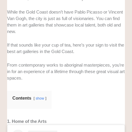
While the Gold Coast doesn’t have Pablo Picasso or Vincent
Van Gogh, the city is just as full of visionaries. You can find
them in art galleries that showcase local talent, both old and
new.
If that sounds like your cup of tea, here’s your sign to visit the
best art galleries in the Gold Coast.
From contemporary works to aboriginal masterpieces, you’re
in for an experience of a lifetime through these great visual art
spaces.
Contents
show
1. Home of the Arts