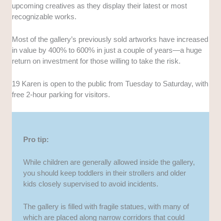
upcoming creatives as they display their latest or most
recognizable works.
Most of the gallery’s previously sold artworks have increased
in value by 400% to 600% in just a couple of years—a huge
return on investment for those willing to take the risk.
19 Karen is open to the public from Tuesday to Saturday, with
free 2-hour parking for visitors.
Pro tip:
While children are generally allowed inside the gallery,
you should keep toddlers in their strollers and older
kids closely supervised to avoid incidents.
The gallery is filled with fragile statues, with many of
which are placed along narrow corridors that could