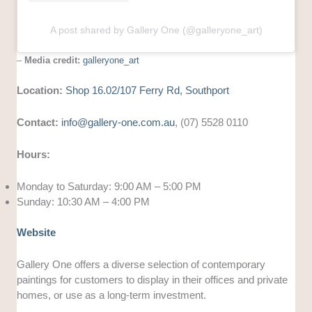
A post shared by Gallery One (@galleryone_art)
–
Media credit:
galleryone_art
Location:
Shop 16.02/107 Ferry Rd, Southport
Contact:
info@gallery-one.com.au
, (07) 5528 0110
Hours:
Monday to Saturday: 9:00 AM – 5:00 PM
Sunday: 10:30 AM – 4:00 PM
Website
Gallery One offers a diverse selection of contemporary
paintings for customers to display in their offices and private
homes, or use as a long-term investment.