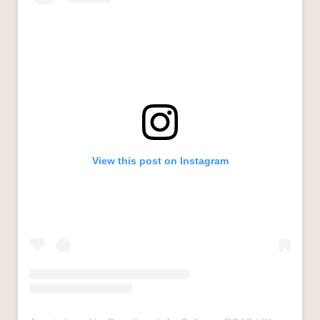
View this post on Instagram