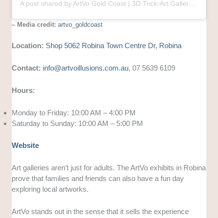
A post shared by ArtVo Gold Coast | 3D Trick-Art Gallery | Robina Town Centre (@artvo_goldcoast)
– Media credit:
artvo_goldcoast
Location:
Shop 5062 Robina Town Centre Dr, Robina
Contact:
info@artvoillusions.com.au
, 07 5639 6109
Hours:
Monday to Friday: 10:00 AM – 4:00 PM
Saturday to Sunday: 10:00 AM – 5:00 PM
Website
Art galleries aren’t just for adults. The ArtVo exhibits in Robina
prove that families and friends can also have a fun day
exploring local artworks.
ArtVo stands out in the sense that it sells the experience