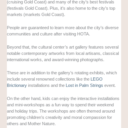
(cruising Gold Coast) and many of the city’s best festivals
(festivals Gold Coast). Plus, it’s also home to the city’s top
markets (markets Gold Coast).
People are guaranteed to learn more about the city’s diverse
communities and culture after visiting HOTA.
Beyond that, the cultural center’s art gallery features several
notable contemporary artworks from local artisans, classical
international works, and award-winning photographs.
These are in addition to the gallery’s rotating exhibits, which
include several renowned collections like the
LEGO
Brictionary
installations and the
Lost in Palm Strings
event.
On the other hand, kids can enjoy the interactive installations
and mini-workshops as a fun way to spend their weekend
and holiday trips. The workshops are often themed around
promoting children’s creativity and moral compassion for
others and Mother Nature.