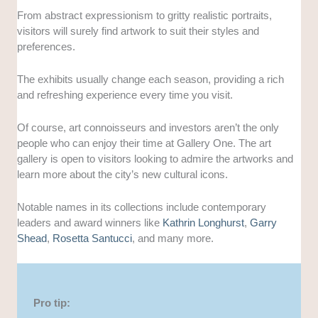
From abstract expressionism to gritty realistic portraits,
visitors will surely find artwork to suit their styles and
preferences.
The exhibits usually change each season, providing a rich
and refreshing experience every time you visit.
Of course, art connoisseurs and investors aren’t the only
people who can enjoy their time at Gallery One. The art
gallery is open to visitors looking to admire the artworks and
learn more about the city’s new cultural icons.
Notable names in its collections include contemporary
leaders and award winners like
Kathrin Longhurst
,
Garry
Shead
,
Rosetta Santucci
, and many more.
Pro tip: