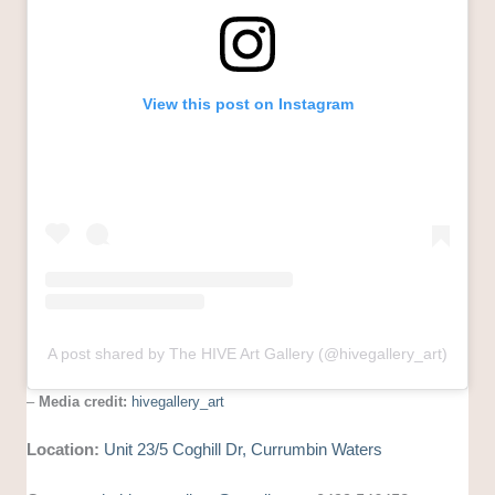
View this post on Instagram
A post shared by The HIVE Art Gallery (@hivegallery_art)
–
Media credit:
hivegallery_art
Location:
Unit 23/5 Coghill Dr, Currumbin Waters