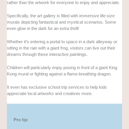
rather than the artwork for everyone to enjoy and appreciate.
Specifically, the art gallery is filled with immersive life-size
murals depicting fantastical and mystical scenarios. Some
even glow in the dark for an extra thrill!
Whether it’s entering a portal to space in a dark alleyway or
sitting in the rain with a giant frog, visitors can live out their
dreams through these interactive paintings.
Children will particularly enjoy posing in front of a giant King
Kong mural or fighting against a flame-breathing dragon.
It even has exclusive school trip services to help kids
appreciate local artworks and creatives more.
Pro tip: