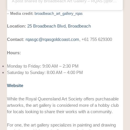
A post shared by Broadbeach Art Gallery – RQAS (@broadbeach_art_gallery_rqas)
–
Media credit:
broadbeach_art_gallery_rqas
Location:
25 Broadbeach Blvd, Broadbeach
Contact:
rqasgc@rqasgoldcoast.com
, +61 755 629300
Hours:
Monday to Friday: 9:00 AM – 2:30 PM
Saturday to Sunday: 8:00 AM – 4:00 PM
Website
While the Royal Queensland Art Society offers purchasable
artworks, the art gallery is considered more of a hobby club
for locals looking to share their works with a community.
For one, the art gallery specializes in painting and drawing