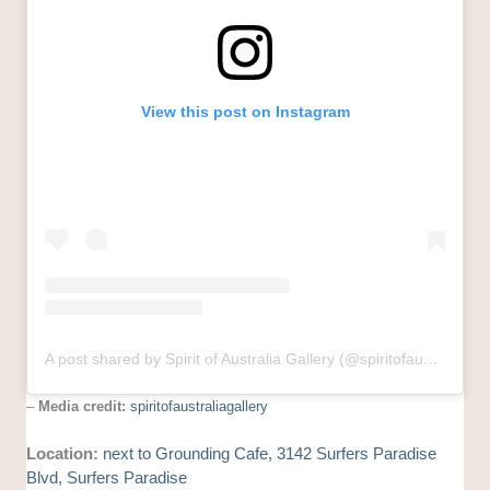
View this post on Instagram
A post shared by Spirit of Australia Gallery (@spiritofaustraliagallery)
–
Media credit:
spiritofaustraliagallery
Location:
next to Grounding Cafe, 3142 Surfers Paradise
Blvd, Surfers Paradise