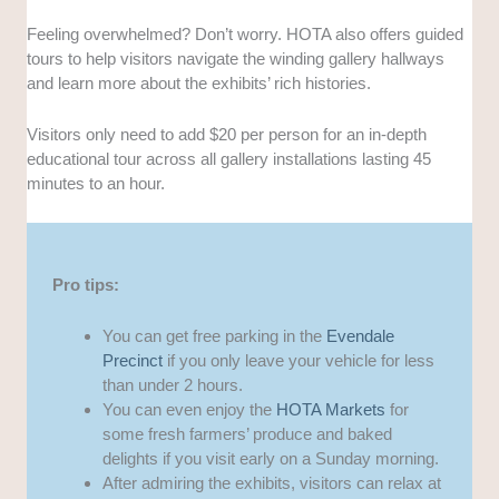
Feeling overwhelmed? Don’t worry. HOTA also offers guided
tours to help visitors navigate the winding gallery hallways
and learn more about the exhibits’ rich histories.
Visitors only need to add $20 per person for an in-depth
educational tour across all gallery installations lasting 45
minutes to an hour.
Pro tips:
You can get free parking in the
Evendale
Precinct
if you only leave your vehicle for less
than under 2 hours.
You can even enjoy the
HOTA Markets
for
some fresh farmers’ produce and baked
delights if you visit early on a Sunday morning.
After admiring the exhibits, visitors can relax at