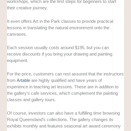
workshops, which are the first steps for beginners to start
their creative journey.
It even offers Art in the Park classes to provide practical
lessons in translating the natural environment onto the
canvases.
Each session usually costs around $195, but you can
receive discounts if you bring your drawing and painting
equipment.
For the price, customers can rest assured that the instructors
from
Artable
are highly qualified and have years of
experience in teaching art lessons. These are in addition to
the gallery’s cafe services, which complement the painting
classes and gallery tours.
Of course, investors can also have a fulfilling time browsing
Royal Queensland’s collections. The gallery changes its
exhibits monthly and features seasonal art award ceremony