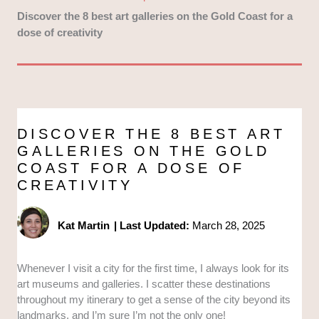
Discover the 8 best art galleries on the Gold Coast for a
dose of creativity
DISCOVER THE 8 BEST ART
GALLERIES ON THE GOLD
COAST FOR A DOSE OF
CREATIVITY
Kat Martin
|
Last Updated:
March 28, 2025
Whenever I visit a city for the first time, I always look for its
art museums and galleries. I scatter these destinations
throughout my itinerary to get a sense of the city beyond its
landmarks, and I’m sure I’m not the only one!