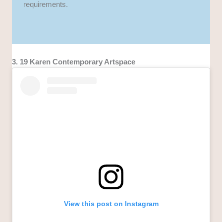
requirements.
3. 19 Karen Contemporary Artspace
View this post on Instagram