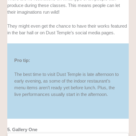
produce during these classes. This means people can let
their imaginations run wild!
They might even get the chance to have their works featured
in the bar hall or on Dust Temple’s social media pages.
Pro tip:
The best time to visit Dust Temple is late afternoon to
early evening, as some of the indoor restaurant’s
menu items aren’t ready yet before lunch. Plus, the
live performances usually start in the afternoon.
5. Gallery One