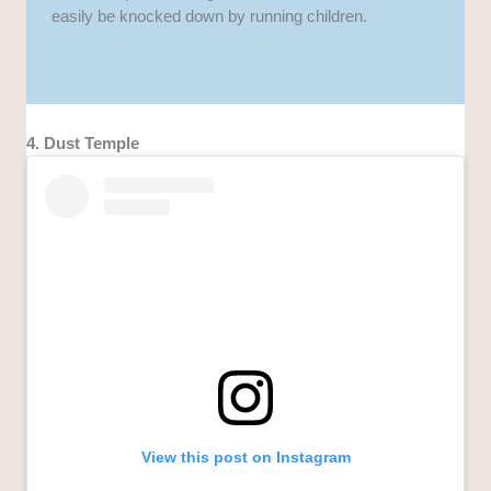
easily be knocked down by running children.
4. Dust Temple
View this post on Instagram