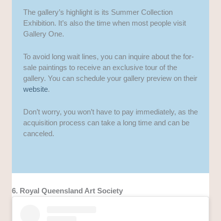
The gallery’s highlight is its Summer Collection
Exhibition. It’s also the time when most people visit
Gallery One.
To avoid long wait lines, you can inquire about the for-
sale paintings to receive an exclusive tour of the
gallery. You can schedule your gallery preview on their
website
.
Don’t worry, you won’t have to pay immediately, as the
acquisition process can take a long time and can be
canceled.
6. Royal Queensland Art Society