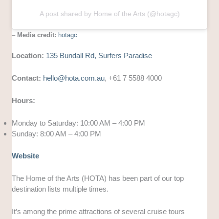
A post shared by Home of the Arts (@hotagc)
–
Media credit:
hotagc
Location:
135 Bundall Rd, Surfers Paradise
Contact:
hello@hota.com.au
, +61 7 5588 4000
Hours:
Monday to Saturday: 10:00 AM – 4:00 PM
Sunday: 8:00 AM – 4:00 PM
Website
The Home of the Arts (HOTA) has been part of our top
destination lists multiple times.
It’s among the prime attractions of several cruise tours