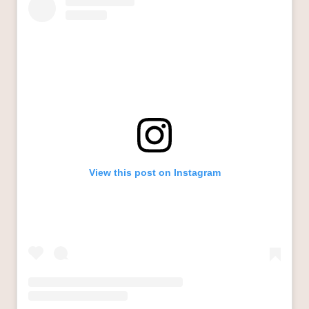
View this post on Instagram