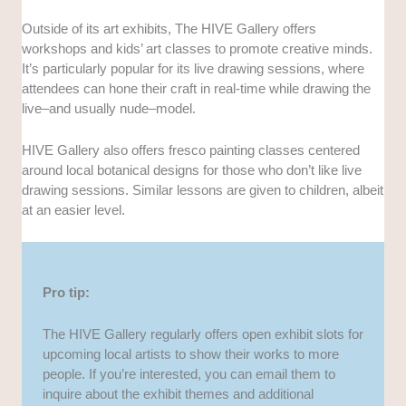
Outside of its art exhibits, The HIVE Gallery offers
workshops and kids’ art classes to promote creative minds.
It’s particularly popular for its live drawing sessions, where
attendees can hone their craft in real-time while drawing the
live–and usually nude–model.
HIVE Gallery also offers fresco painting classes centered
around local botanical designs for those who don’t like live
drawing sessions. Similar lessons are given to children, albeit
at an easier level.
Pro tip:
The HIVE Gallery regularly offers open exhibit slots for
upcoming local artists to show their works to more
people. If you’re interested, you can email them to
inquire about the exhibit themes and additional