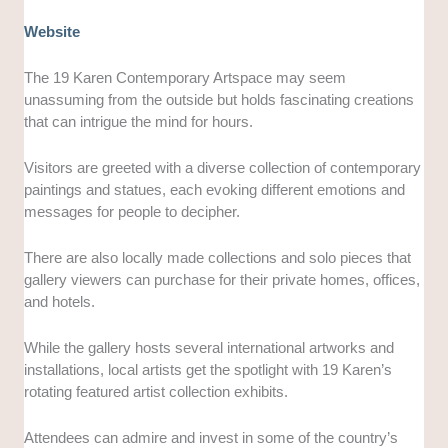
Website
The 19 Karen Contemporary Artspace may seem
unassuming from the outside but holds fascinating creations
that can intrigue the mind for hours.
Visitors are greeted with a diverse collection of contemporary
paintings and statues, each evoking different emotions and
messages for people to decipher.
There are also locally made collections and solo pieces that
gallery viewers can purchase for their private homes, offices,
and hotels.
While the gallery hosts several international artworks and
installations, local artists get the spotlight with 19 Karen’s
rotating featured artist collection exhibits.
Attendees can admire and invest in some of the country’s