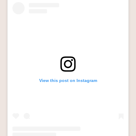
View this post on Instagram