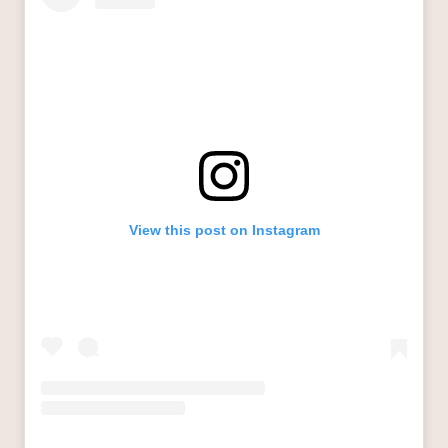
View this post on Instagram